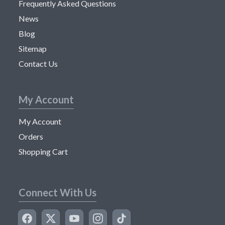
Frequently Asked Questions
News
Blog
Sitemap
Contact Us
My Account
My Account
Orders
Shopping Cart
Connect With Us