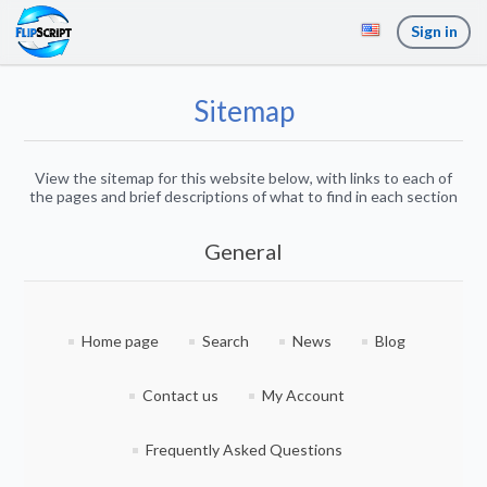
Sign in
Sitemap
View the sitemap for this website below, with links to each of
the pages and brief descriptions of what to find in each section
General
Home page
Search
News
Blog
Contact us
My Account
Frequently Asked Questions