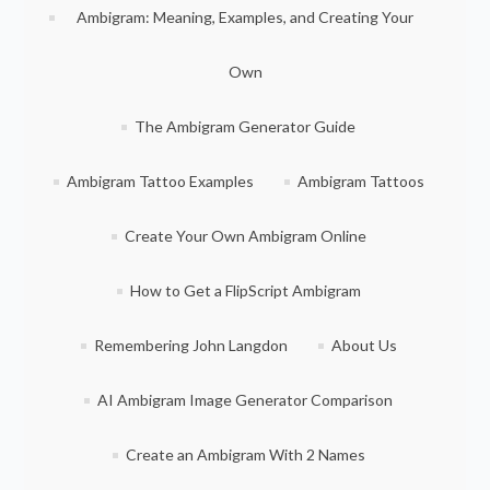
Ambigram: Meaning, Examples, and Creating Your
Own
The Ambigram Generator Guide
Ambigram Tattoo Examples
Ambigram Tattoos
Create Your Own Ambigram Online
How to Get a FlipScript Ambigram
Remembering John Langdon
About Us
AI Ambigram Image Generator Comparison
Create an Ambigram With 2 Names