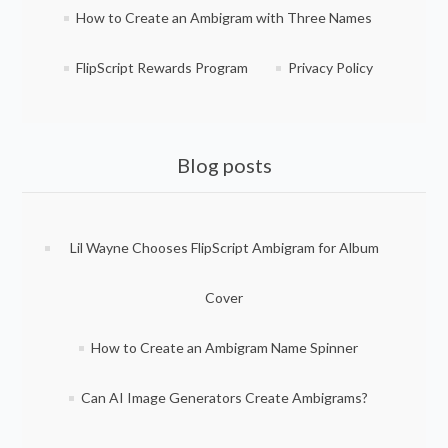
How to Create an Ambigram with Three Names
FlipScript Rewards Program
Privacy Policy
Blog posts
Lil Wayne Chooses FlipScript Ambigram for Album
Cover
How to Create an Ambigram Name Spinner
Can AI Image Generators Create Ambigrams?