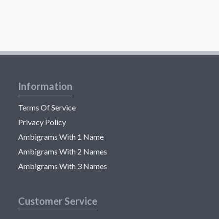
Information
Terms Of Service
Privacy Policy
Ambigrams With 1 Name
Ambigrams With 2 Names
Ambigrams With 3 Names
Customer Service