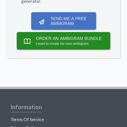
generator.
SEND ME A FREE
AMBIGRAM
ORDER AN AMBIGRAM BUNDLE
I want to create my own ambigram.
Information
Terms Of Service