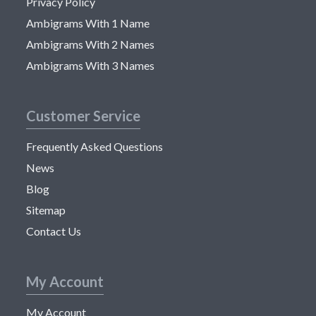
Privacy Policy
Ambigrams With 1 Name
Ambigrams With 2 Names
Ambigrams With 3 Names
Customer Service
Frequently Asked Questions
News
Blog
Sitemap
Contact Us
My Account
My Account