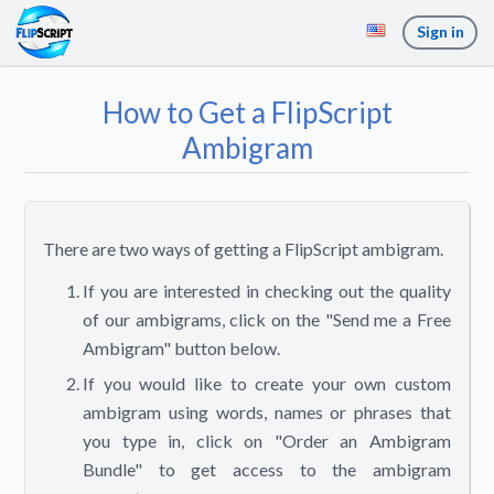
Sign in
How to Get a FlipScript
Ambigram
There are two ways of getting a FlipScript ambigram.
If you are interested in checking out the quality
of our ambigrams, click on the "Send me a Free
Ambigram" button below.
If you would like to create your own custom
ambigram using words, names or phrases that
you type in, click on "Order an Ambigram
Bundle" to get access to the ambigram