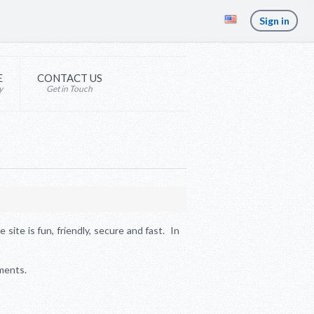
Sign in
E
CONTACT US
y
Get in Touch
site is fun, friendly, secure and fast. In
ments.