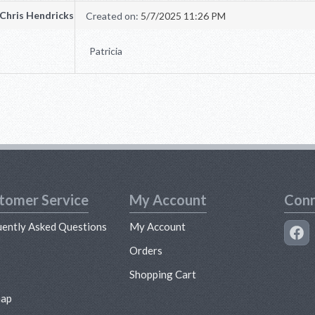
Chris Hendricks
Created on:
5/7/2025 11:26 PM
Patricia
tomer Service
My Account
Conn
uently Asked Questions
My Account
s
Orders
Shopping Cart
map