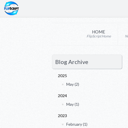
HOME
FlipScript Home
N
Blog Archive
2025
May (2)
2024
May (1)
2023
February (1)