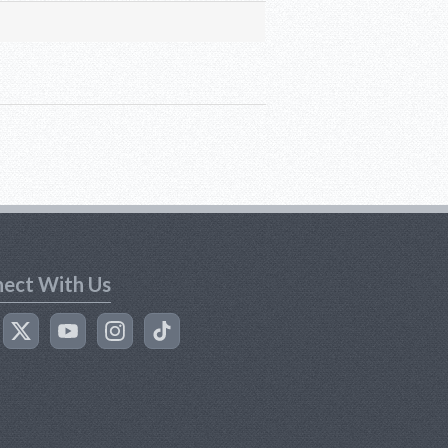
ect With Us