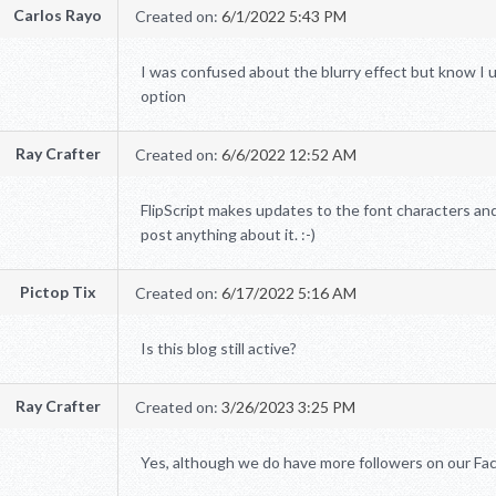
Carlos Rayo
Created on:
6/1/2022 5:43 PM
I was confused about the blurry effect but know I u
option
Ray Crafter
Created on:
6/6/2022 12:52 AM
FlipScript makes updates to the font characters and
post anything about it. :-)
Pictop Tix
Created on:
6/17/2022 5:16 AM
Is this blog still active?
Ray Crafter
Created on:
3/26/2023 3:25 PM
Yes, although we do have more followers on our Fac