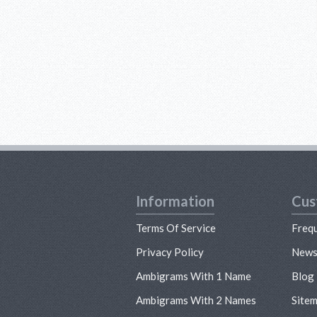
Information
Cus
Terms Of Service
Freq
Privacy Policy
New
Ambigrams With 1 Name
Blog
Ambigrams With 2 Names
Site