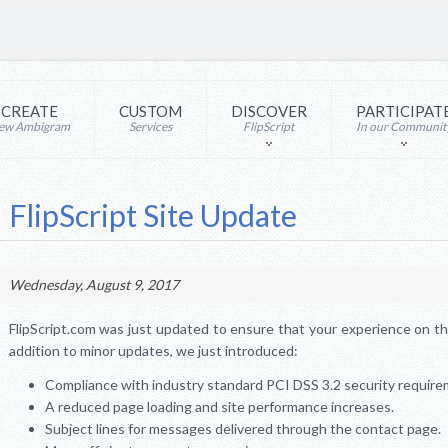
CREATE
CUSTOM
DISCOVER
PARTICIPAT
ew Ambigram
Services
FlipScript
In our Communit
FlipScript Site Update
Wednesday, August 9, 2017
FlipScript.com was just updated to ensure that your experience on the 
addition to minor updates, we just introduced:
Compliance with industry standard PCI DSS 3.2 security require
A reduced page loading and site performance increases.
Subject lines for messages delivered through the contact page.