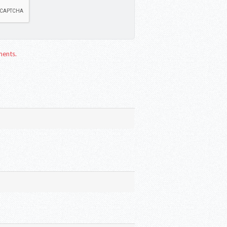
ments.