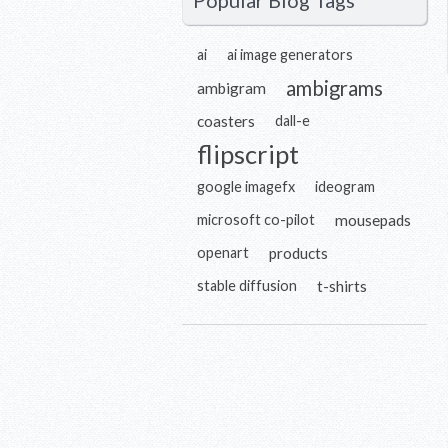
Popular Blog Tags
ai
ai image generators
ambigrams
ambigram
coasters
dall-e
flipscript
google imagefx
ideogram
microsoft co-pilot
mousepads
openart
products
stable diffusion
t-shirts