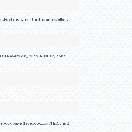
nderstand why. I think is an excellent
 site every day, but we usually don't
ebook page (facebook.com/FlipScript).