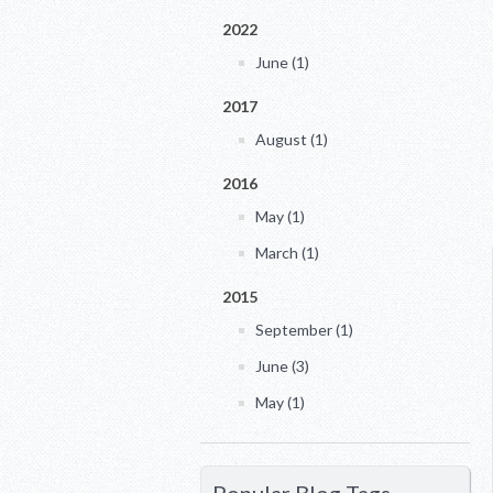
2022
June (1)
2017
August (1)
2016
May (1)
March (1)
2015
September (1)
June (3)
May (1)