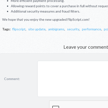
More efficient payment processing.
Allowing reward points to cover a purchase in full without reque
Additional security measures and fraud filters.
We hope that you enjoy the new upgraded FlipScript.com!
Tags:
flipscript
,
site update
,
ambigrams
,
security
,
performance
,
pc
Leave your commen
Comment: