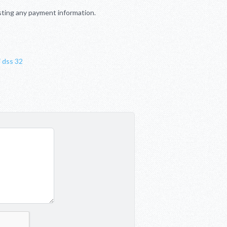
sting any payment information.
i dss 32
t