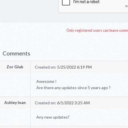
Only registered users can leave com
Comments
Zor Glub
Created on:
5/25/2022 6:19 PM
Awesome !
Are there any updates since 5 years ago ?
Ashley Inan
Created on:
6/1/2022 3:25 AM
Any new updates?