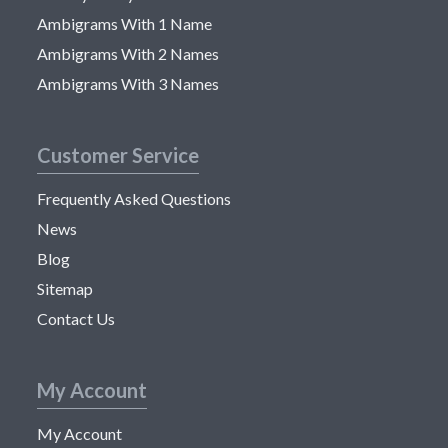
Ambigrams With 1 Name
Ambigrams With 2 Names
Ambigrams With 3 Names
Customer Service
Frequently Asked Questions
News
Blog
Sitemap
Contact Us
My Account
My Account