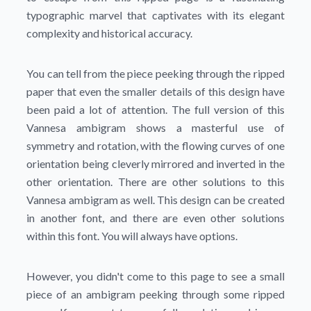
typographic marvel that captivates with its elegant
complexity and historical accuracy.
You can tell from the piece peeking through the ripped
paper that even the smaller details of this design have
been paid a lot of attention. The full version of this
Vannesa ambigram shows a masterful use of
symmetry and rotation, with the flowing curves of one
orientation being cleverly mirrored and inverted in the
other orientation. There are other solutions to this
Vannesa ambigram as well. This design can be created
in another font, and there are even other solutions
within this font. You will always have options.
However, you didn't come to this page to see a small
piece of an ambigram peeking through some ripped