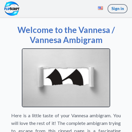
Sign in
Welcome to the Vannesa /
Vannesa Ambigram
Here is a little taste of your Vannesa ambigram. You
will love the rest of it! The complete ambigram trying
to escape from this ripped page is a fascinating