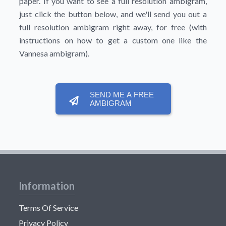
paper. If you want to see a full resolution ambigram,
just click the button below, and we'll send you out a
full resolution ambigram right away, for free (with
instructions on how to get a custom one like the
Vannesa ambigram).
SEND ME A FREE
AMBIGRAM
Information
Terms Of Service
Privacy Policy