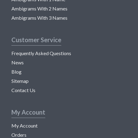
Ambigrams With 2 Names
Ambigrams With 3 Names
Customer Service
Frequently Asked Questions
News
Blog
Sitemap
Contact Us
My Account
My Account
Orders