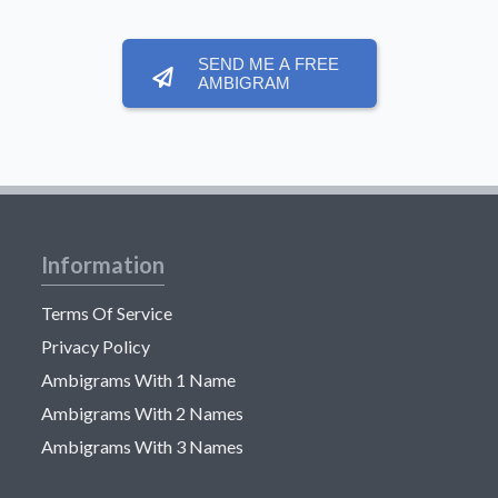
SEND ME A FREE
AMBIGRAM
Information
Terms Of Service
Privacy Policy
Ambigrams With 1 Name
Ambigrams With 2 Names
Ambigrams With 3 Names