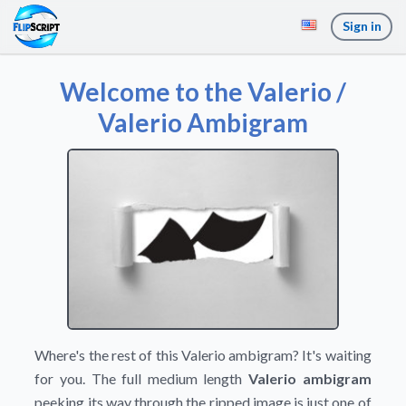
Sign in
Welcome to the Valerio /
Valerio Ambigram
Where's the rest of this Valerio ambigram? It's waiting
for you. The full medium length
Valerio ambigram
peeking its way through the ripped image is just one of