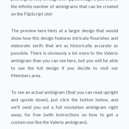
the infinite number of ambigrams that can be created
on the FlipScript site!
The preview here hints at a larger design that would
show how this design features intricate flourishes and
elaborate serifs that are as historically accurate as
possible. There is obviously a lot more to the Valerio
ambigram than you can see here, but you will be able
to see the full design if you decide to visit our
Members area.
To see an actual ambigram (that you can read upright
and upside down), just click the button below, and
we'll send you out a full resolution ambigram right
away, for free (with instructions on how to get a
custom one like the Valerio ambigram).