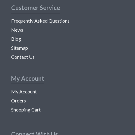
Customer Service
Frequently Asked Questions
News
Blog
Sitemap
Contact Us
My Account
My Account
Orders
Shopping Cart
Connect With Us