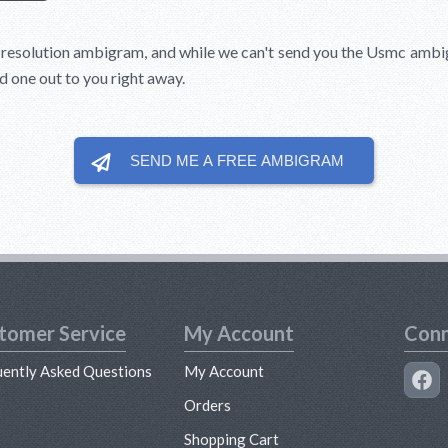
l resolution ambigram, and while we can't send you the Usmc amb
d one out to you right away.
SEND ME A FREE
AMBIGRAM
tomer Service
My Account
Conn
uently Asked Questions
My Account
s
Orders
Shopping Cart