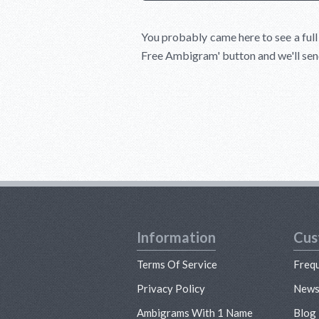
You probably came here to see a ful
Free Ambigram'
button and we'll sen
Information
Cus
Terms Of Service
Freq
Privacy Policy
New
Ambigrams With 1 Name
Blog