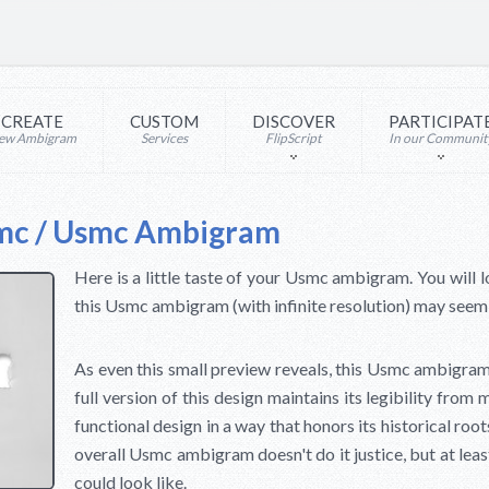
CREATE
CUSTOM
DISCOVER
PARTICIPAT
ew Ambigram
Services
FlipScript
In our Communit
mc / Usmc Ambigram
Here is a little taste of your Usmc ambigram. You will l
this Usmc ambigram (with infinite resolution) may seem i
As even this small preview reveals, this Usmc ambigram
full version of this design maintains its legibility from 
functional design in a way that honors its historical roo
overall Usmc ambigram doesn't do it justice, but at leas
could look like.