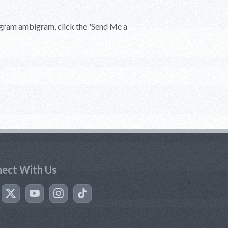
igram ambigram, click the
'Send Me a
ect With Us