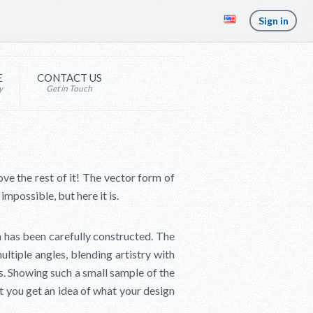
Sign in
E
CONTACT US
y
Get in Touch
ove the rest of it! The vector form of
mpossible, but here it is.
 has been carefully constructed. The
multiple angles, blending artistry with
ts. Showing such a small sample of the
t you get an idea of what your design