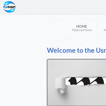
HOME
FlipScript Home
N
Welcome to the Us