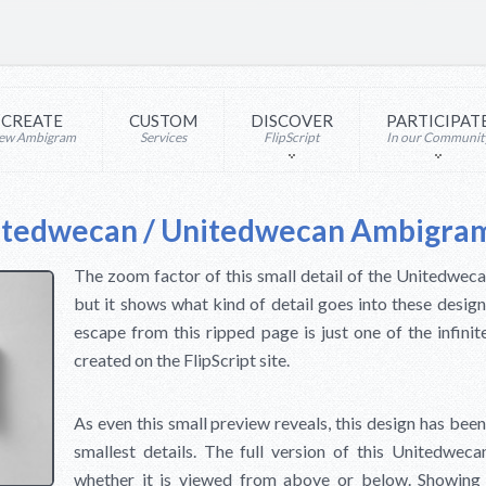
CREATE
CUSTOM
DISCOVER
PARTICIPAT
ew Ambigram
Services
FlipScript
In our Communit
itedwecan / Unitedwecan Ambigra
The zoom factor of this small detail of the Unitedwec
but it shows what kind of detail goes into these desi
escape from this ripped page is just one of the infin
created on the FlipScript site.
As even this small preview reveals, this design has been
smallest details. The full version of this Unitedwe
whether it is viewed from above or below. Showing 