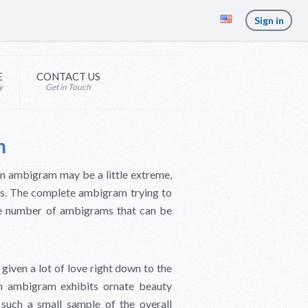
Sign in
E
CONTACT US
y
Get in Touch
m
an ambigram may be a little extreme,
gns. The complete ambigram trying to
ite number of ambigrams that can be
 given a lot of love right down to the
can ambigram exhibits ornate beauty
such a small sample of the overall