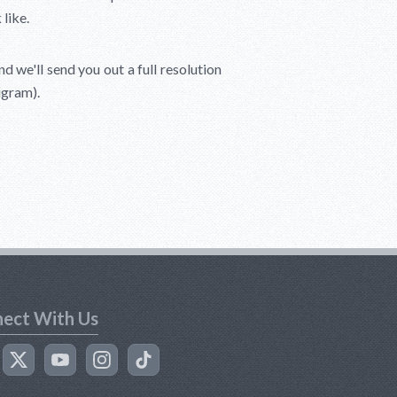
like.
 we'll send you out a full resolution
igram).
ect With Us