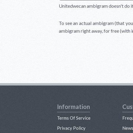
Unitedwecan ambigram doesn't do it ju
To see an actual ambigram (that you 
ambigram right away, for free (with 
Information
Cus
Terms Of Service
Freq
Privacy Policy
New