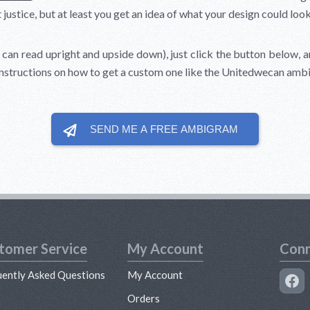
stice, but at least you get an idea of what your design could look 
can read upright and upside down), just click the button below, and
instructions on how to get a custom one like the Unitedwecan amb
SEND ME A FREE
AMBIGRAM
tomer Service
My Account
Conn
uently Asked Questions
My Account
s
Orders