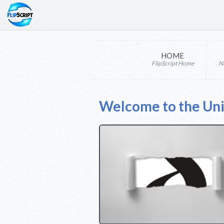
HOME
FlipScript Home
N
Welcome to the Un