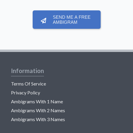
SEND ME A FREE
AMBIGRAM
Information
Terms Of Service
Privacy Policy
Ambigrams With 1 Name
Ambigrams With 2 Names
Ambigrams With 3 Names