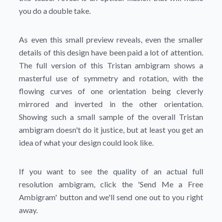
you do a double take.
As even this small preview reveals, even the smaller
details of this design have been paid a lot of attention.
The full version of this Tristan ambigram shows a
masterful use of symmetry and rotation, with the
flowing curves of one orientation being cleverly
mirrored and inverted in the other orientation.
Showing such a small sample of the overall Tristan
ambigram doesn't do it justice, but at least you get an
idea of what your design could look like.
If you want to see the quality of an actual full
resolution ambigram, click the
'Send Me a Free
Ambigram'
button and we'll send one out to you right
away.