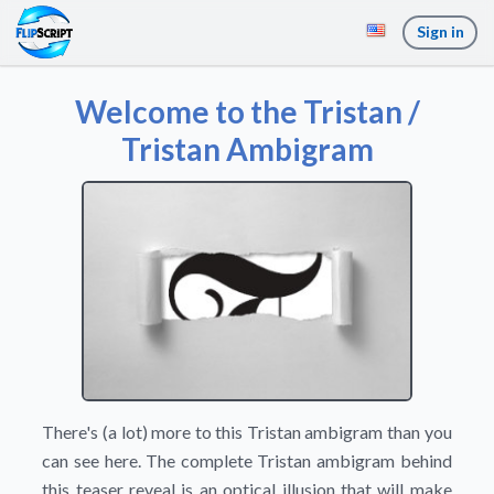
Sign in
Welcome to the Tristan /
Tristan Ambigram
There's (a lot) more to this Tristan ambigram than you
can see here. The complete Tristan ambigram behind
this teaser reveal is an optical illusion that will make