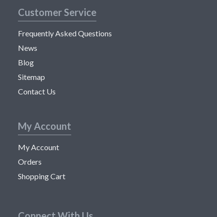
Customer Service
Frequently Asked Questions
News
Blog
Sitemap
Contact Us
My Account
My Account
Orders
Shopping Cart
Connect With Us