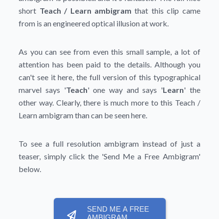
short
Teach / Learn ambigram
that this clip came
from is an engineered optical illusion at work.
As you can see from even this small sample, a lot of
attention has been paid to the details. Although you
can't see it here, the full version of this typographical
marvel says '
Teach
' one way and says '
Learn
' the
other way. Clearly, there is much more to this Teach /
Learn ambigram than can be seen here.
To see a full resolution ambigram instead of just a
teaser, simply click the
'Send Me a Free Ambigram'
below.
SEND ME A FREE
AMBIGRAM