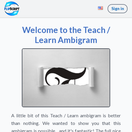
Sign in
Welcome to the Teach /
Learn Ambigram
A little bit of this Teach / Learn ambigram is better
than nothing. We wanted to show you that this
ambigram is possible... and it's fantastic! The full nice