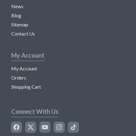
News
Blog
Sitemap
Contact Us
My Account
My Account
Orders
Shopping Cart
Connect With Us