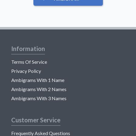
Information
Terms Of Service
Privacy Policy
Ambigrams With 1 Name
Ambigrams With 2 Names
Ambigrams With 3 Names
Customer Service
Frequently Asked Questions