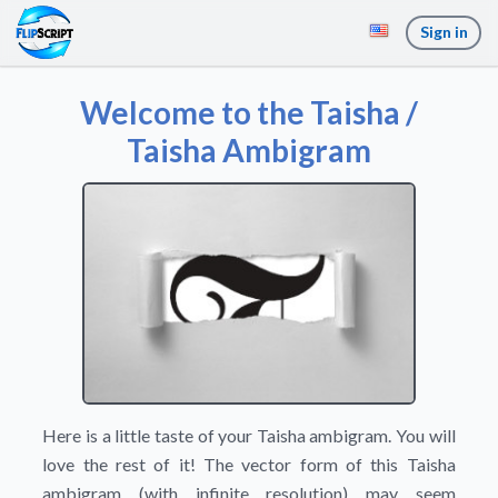
Sign in
Welcome to the Taisha /
Taisha Ambigram
Here is a little taste of your Taisha ambigram. You will
love the rest of it! The vector form of this Taisha
ambigram (with infinite resolution) may seem