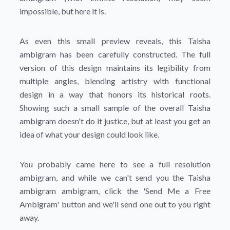
impossible, but here it is.
As even this small preview reveals, this Taisha
ambigram has been carefully constructed. The full
version of this design maintains its legibility from
multiple angles, blending artistry with functional
design in a way that honors its historical roots.
Showing such a small sample of the overall Taisha
ambigram doesn't do it justice, but at least you get an
idea of what your design could look like.
You probably came here to see a full resolution
ambigram, and while we can't send you the Taisha
ambigram ambigram, click the
'Send Me a Free
Ambigram'
button and we'll send one out to you right
away.