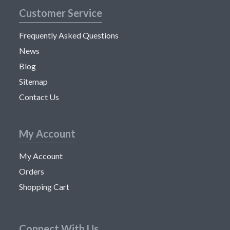
Customer Service
Frequently Asked Questions
News
Blog
Sitemap
Contact Us
My Account
My Account
Orders
Shopping Cart
Connect With Us