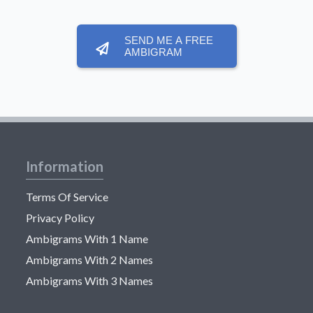
SEND ME A FREE
AMBIGRAM
Information
Terms Of Service
Privacy Policy
Ambigrams With 1 Name
Ambigrams With 2 Names
Ambigrams With 3 Names