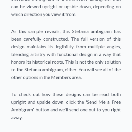
can be viewed upright or upside-down, depending on
which direction you view it from.
As this sample reveals, this Stefania ambigram has
been carefully constructed. The full version of this
design maintains its legibility from multiple angles,
blending artistry with functional design in a way that
honors its historical roots. This is not the only solution
to the Stefania ambigram, either. You will see all of the
other options in the Members area.
To check out how these designs can be read both
upright and upside down, click the
'Send Me a Free
Ambigram'
button and we'll send one out to you right
away.