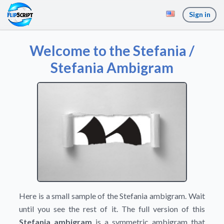
Sign in
Welcome to the Stefania /
Stefania Ambigram
Here is a small sample of the Stefania ambigram. Wait
until you see the rest of it. The full version of this
Stefania ambigram
is a symmetric ambigram that