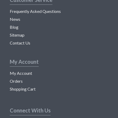
Frequently Asked Questions
News
Blog
Sitemap
Contact Us
My Account
My Account
Orders
Shopping Cart
Connect With Us