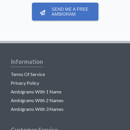
SEND ME A FREE
AMBIGRAM
Information
Terms Of Service
Privacy Policy
Ambigrams With 1 Name
Ambigrams With 2 Names
Ambigrams With 3 Names
Customer Service