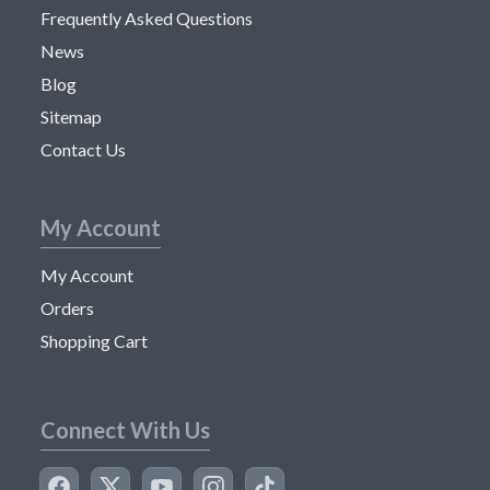
Frequently Asked Questions
News
Blog
Sitemap
Contact Us
My Account
My Account
Orders
Shopping Cart
Connect With Us