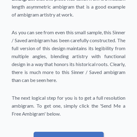
length asymmetric ambigram that is a good example
of ambigram artistry at work.
As you can see from even this small sample, this Sinner
/ Saved ambigram has been carefully constructed. The
full version of this design maintains its legibility from
multiple angles, blending artistry with functional
design in a way that honors its historical roots. Clearly,
there is much more to this Sinner / Saved ambigram
than can be seen here.
The next logical step for you is to get a full resolution
ambigram. To get one, simply click the
'Send Me a
Free Ambigram'
below.