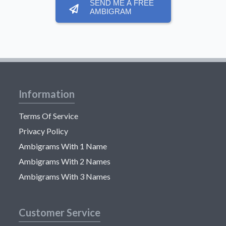
SEND ME A FREE
AMBIGRAM
Information
Terms Of Service
Privacy Policy
Ambigrams With 1 Name
Ambigrams With 2 Names
Ambigrams With 3 Names
Customer Service