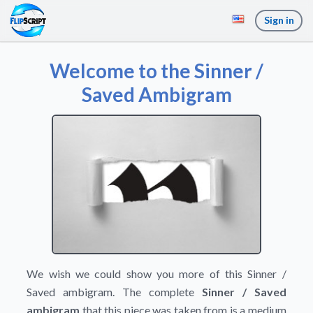
Sign in
Welcome to the Sinner /
Saved Ambigram
We wish we could show you more of this Sinner /
Saved ambigram. The complete
Sinner / Saved
ambigram
that this piece was taken from is a medium