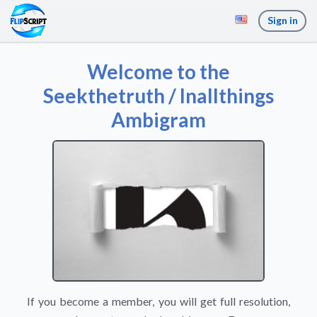
Sign in
Welcome to the
Seekthetruth / Inallthings
Ambigram
If you become a member, you will get full resolution,