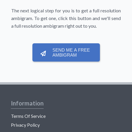
The next logical step for you is to get a full resolution
ambigram. To get one, click this button and we'll send
a full resolution ambigram right out to you.
SEND ME A FREE
AMBIGRAM
Information
Terms Of Service
Privacy Policy