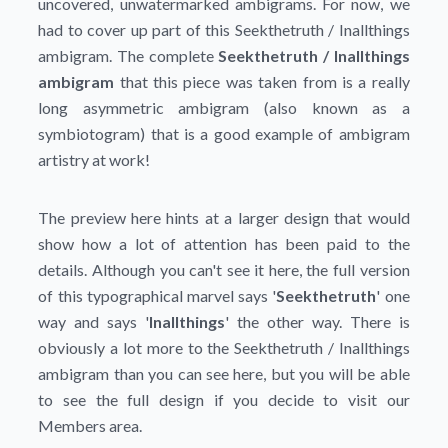
uncovered, unwatermarked ambigrams. For now, we
had to cover up part of this Seekthetruth / Inallthings
ambigram. The complete
Seekthetruth / Inallthings
ambigram
that this piece was taken from is a really
long asymmetric ambigram (also known as a
symbiotogram) that is a good example of ambigram
artistry at work!
The preview here hints at a larger design that would
show how a lot of attention has been paid to the
details. Although you can't see it here, the full version
of this typographical marvel says '
Seekthetruth
' one
way and says '
Inallthings
' the other way. There is
obviously a lot more to the Seekthetruth / Inallthings
ambigram than you can see here, but you will be able
to see the full design if you decide to visit our
Members area.