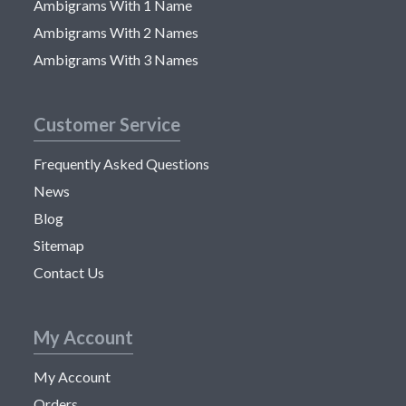
Ambigrams With 1 Name
Ambigrams With 2 Names
Ambigrams With 3 Names
Customer Service
Frequently Asked Questions
News
Blog
Sitemap
Contact Us
My Account
My Account
Orders