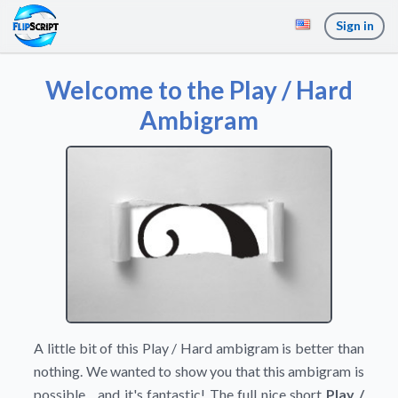
Sign in
Welcome to the Play / Hard
Ambigram
A little bit of this Play / Hard ambigram is better than
nothing. We wanted to show you that this ambigram is
possible... and it's fantastic! The full nice short
Play /