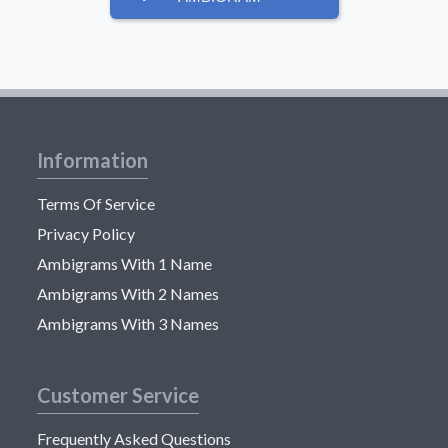
Information
Terms Of Service
Privacy Policy
Ambigrams With 1 Name
Ambigrams With 2 Names
Ambigrams With 3 Names
Customer Service
Frequently Asked Questions