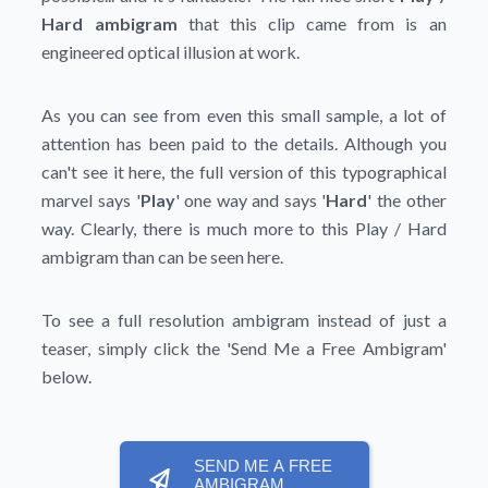
Hard ambigram
that this clip came from is an
engineered optical illusion at work.
As you can see from even this small sample, a lot of
attention has been paid to the details. Although you
can't see it here, the full version of this typographical
marvel says '
Play
' one way and says '
Hard
' the other
way. Clearly, there is much more to this Play / Hard
ambigram than can be seen here.
To see a full resolution ambigram instead of just a
teaser, simply click the
'Send Me a Free Ambigram'
below.
SEND ME A FREE
AMBIGRAM