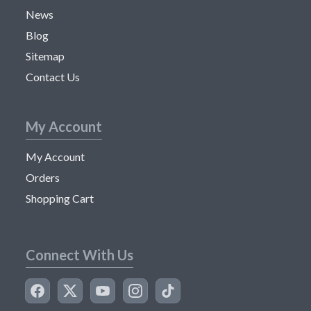
News
Blog
Sitemap
Contact Us
My Account
My Account
Orders
Shopping Cart
Connect With Us