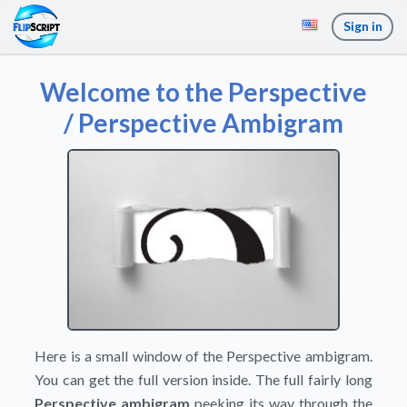
Sign in
Welcome to the Perspective
/ Perspective Ambigram
Here is a small window of the Perspective ambigram.
You can get the full version inside. The full fairly long
Perspective ambigram
peeking its way through the