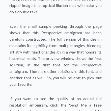
ripped image is an optical illusion that will make you
do a double take.
Even the small sample peeking through the page
shows that this Perspective ambigram has been
carefully constructed. The full version of this design
maintains its legibility from multiple angles, blending
artistry with functional design in a way that honors its
historical roots. The preview window shows the first
solution, in the first font for the Perspective
ambigram. There are other solutions in this font, and
another font as well. So, you will be able to pick out
your favorite.
If you want to see the quality of an actual full
resolution ambigram, click the
'Send Me a Free