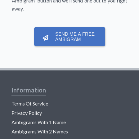
Ambigram'
button and we'll send one out to you right
away.
SEND ME A FREE
AMBIGRAM
Information
Terms Of Service
Privacy Policy
Ambigrams With 1 Name
Ambigrams With 2 Names