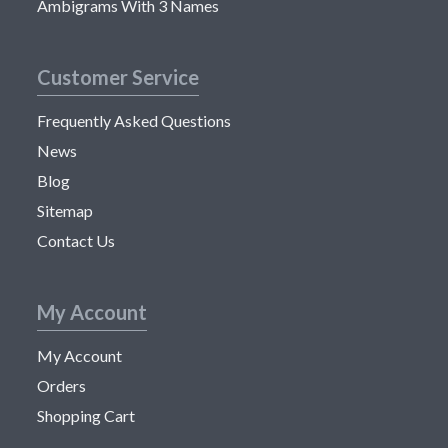
Ambigrams With 3 Names
Customer Service
Frequently Asked Questions
News
Blog
Sitemap
Contact Us
My Account
My Account
Orders
Shopping Cart