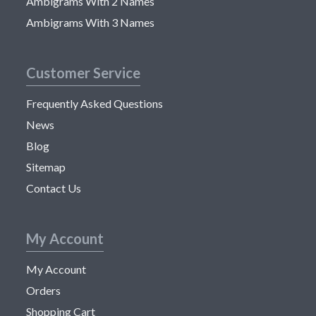
Ambigrams With 2 Names
Ambigrams With 3 Names
Customer Service
Frequently Asked Questions
News
Blog
Sitemap
Contact Us
My Account
My Account
Orders
Shopping Cart