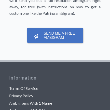
we'll send you out a full resolution ambigram right
away, for free (with instructions on how to get a
custom one like the Patrina ambigram).
SEND ME A FREE
AMBIGRAM
Information
Terms Of Service
Privacy Policy
Ambigrams With 1 Name