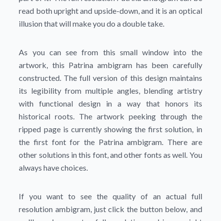
read both upright and upside-down, and it is an optical
illusion that will make you do a double take.
As you can see from this small window into the
artwork, this Patrina ambigram has been carefully
constructed. The full version of this design maintains
its legibility from multiple angles, blending artistry
with functional design in a way that honors its
historical roots. The artwork peeking through the
ripped page is currently showing the first solution, in
the first font for the Patrina ambigram. There are
other solutions in this font, and other fonts as well. You
always have choices.
If you want to see the quality of an actual full
resolution ambigram, just click the button below, and