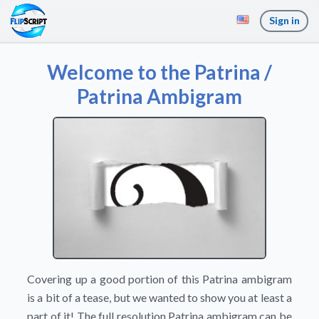
Sign in
Welcome to the Patrina /
Patrina Ambigram
Covering up a good portion of this Patrina ambigram
is a bit of a tease, but we wanted to show you at least a
part of it! The full resolution Patrina ambigram can be