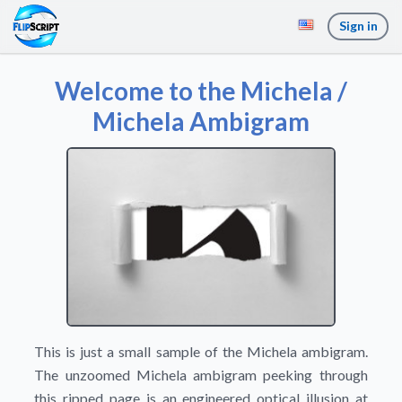
Sign in
Welcome to the Michela /
Michela Ambigram
This is just a small sample of the Michela ambigram.
The unzoomed Michela ambigram peeking through
this ripped page is an engineered optical illusion at