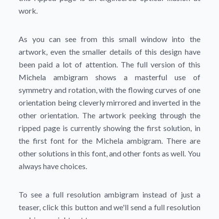
work.
As you can see from this small window into the
artwork, even the smaller details of this design have
been paid a lot of attention. The full version of this
Michela ambigram shows a masterful use of
symmetry and rotation, with the flowing curves of one
orientation being cleverly mirrored and inverted in the
other orientation. The artwork peeking through the
ripped page is currently showing the first solution, in
the first font for the Michela ambigram. There are
other solutions in this font, and other fonts as well. You
always have choices.
To see a full resolution ambigram instead of just a
teaser, click this button and we'll send a full resolution