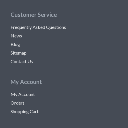
Customer Service
Frequently Asked Questions
News
Blog
Sitemap
Contact Us
My Account
My Account
Orders
Shopping Cart