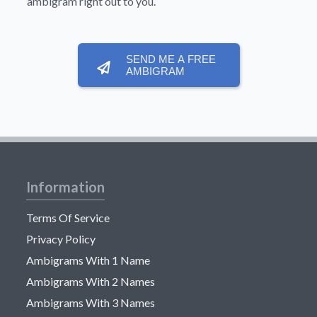
ambigram right out to you.
SEND ME A FREE
AMBIGRAM
Information
Terms Of Service
Privacy Policy
Ambigrams With 1 Name
Ambigrams With 2 Names
Ambigrams With 3 Names