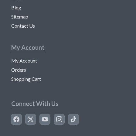
Blog
Sitemap
Contact Us
My Account
My Account
Orders
Shopping Cart
Connect With Us