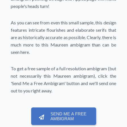
people's heads turn!
As you can see from even this small sample, this design
features intricate flourishes and elaborate serifs that
are as historically accurate as possible. Clearly, there is
much more to this Maureen ambigram than can be
seen here.
To get a free sample of a full resolution ambigram (but
not necessarily this Maureen ambigram), click the
'Send Me a Free Ambigram'
button and we'll send one
out to you right away.
SEND ME A FREE
AMBIGRAM