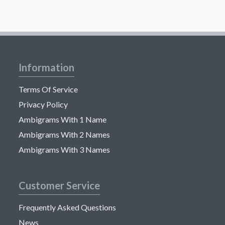
Information
Terms Of Service
Privacy Policy
Ambigrams With 1 Name
Ambigrams With 2 Names
Ambigrams With 3 Names
Customer Service
Frequently Asked Questions
News