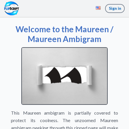
Sign in
Welcome to the Maureen /
Maureen Ambigram
This Maureen ambigram is partially covered to
protect its coolness. The unzoomed Maureen
ambigram peeking through this ripped page will make