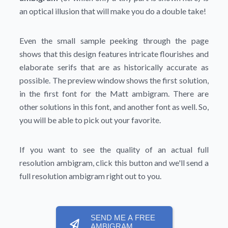
an optical illusion that will make you do a double take!
Even the small sample peeking through the page
shows that this design features intricate flourishes and
elaborate serifs that are as historically accurate as
possible. The preview window shows the first solution,
in the first font for the Matt ambigram. There are
other solutions in this font, and another font as well. So,
you will be able to pick out your favorite.
If you want to see the quality of an actual full
resolution ambigram, click this button and we'll send a
full resolution ambigram right out to you.
SEND ME A FREE
AMBIGRAM