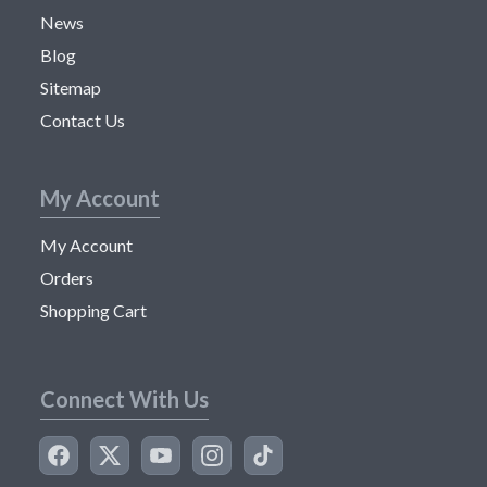
News
Blog
Sitemap
Contact Us
My Account
My Account
Orders
Shopping Cart
Connect With Us