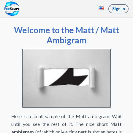
Sign in
Welcome to the Matt / Matt
Ambigram
Here is a small sample of the Matt ambigram. Wait
until you see the rest of it. The nice short
Matt
ambigram
(of which only a tiny part is shown here) is