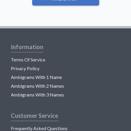
Information
Terms Of Service
Privacy Policy
Ambigrams With 1 Name
Ambigrams With 2 Names
Ambigrams With 3 Names
Customer Service
Frequently Asked Questions