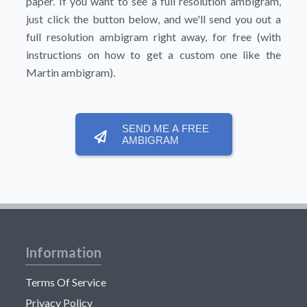
paper. If you want to see a full resolution ambigram,
just click the button below, and we'll send you out a
full resolution ambigram right away, for free (with
instructions on how to get a custom one like the
Martin ambigram).
SEND ME A FREE
AMBIGRAM
Information
Terms Of Service
Privacy Policy