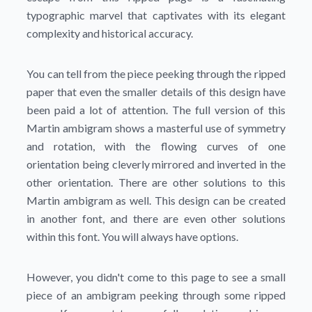
typographic marvel that captivates with its elegant
complexity and historical accuracy.
You can tell from the piece peeking through the ripped
paper that even the smaller details of this design have
been paid a lot of attention. The full version of this
Martin ambigram shows a masterful use of symmetry
and rotation, with the flowing curves of one
orientation being cleverly mirrored and inverted in the
other orientation. There are other solutions to this
Martin ambigram as well. This design can be created
in another font, and there are even other solutions
within this font. You will always have options.
However, you didn't come to this page to see a small
piece of an ambigram peeking through some ripped