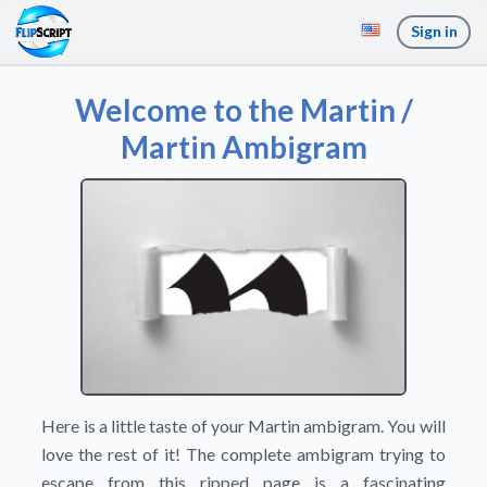
Sign in
Welcome to the Martin /
Martin Ambigram
Here is a little taste of your Martin ambigram. You will
love the rest of it! The complete ambigram trying to
escape from this ripped page is a fascinating