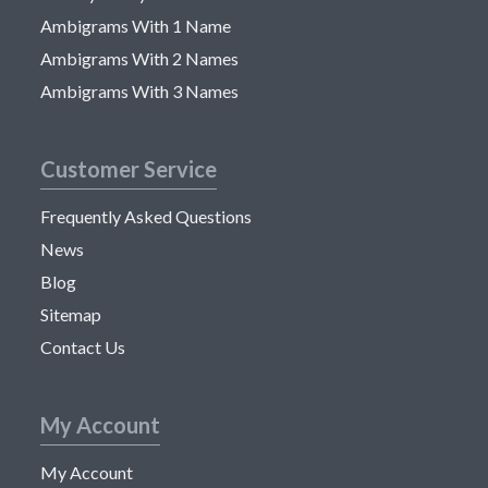
Ambigrams With 1 Name
Ambigrams With 2 Names
Ambigrams With 3 Names
Customer Service
Frequently Asked Questions
News
Blog
Sitemap
Contact Us
My Account
My Account