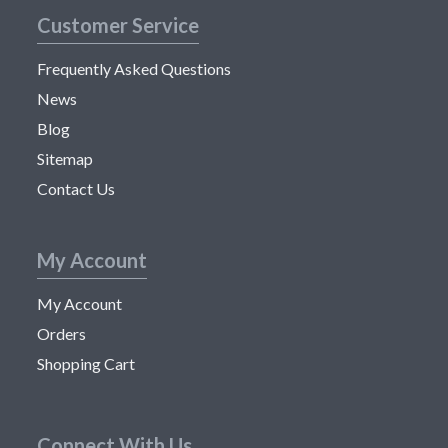
Customer Service
Frequently Asked Questions
News
Blog
Sitemap
Contact Us
My Account
My Account
Orders
Shopping Cart
Connect With Us