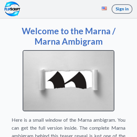
Sign in
Welcome to the Marna /
Marna Ambigram
Here is a small window of the Marna ambigram. You
can get the full version inside. The complete Marna
ambigram behind this teaser reveal is just one of the