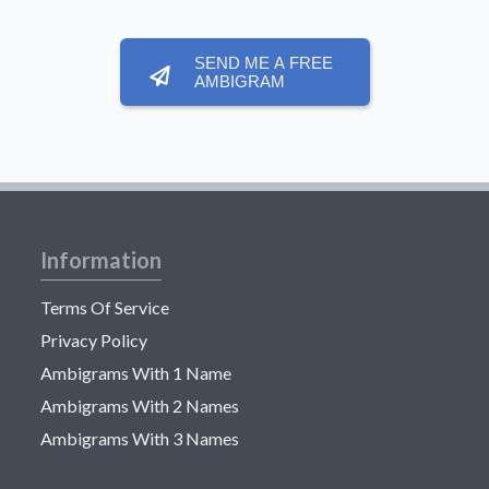
SEND ME A FREE
AMBIGRAM
Information
Terms Of Service
Privacy Policy
Ambigrams With 1 Name
Ambigrams With 2 Names
Ambigrams With 3 Names