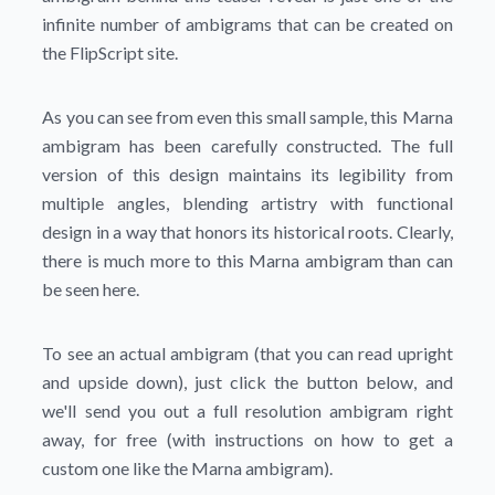
infinite number of ambigrams that can be created on
the FlipScript site.
As you can see from even this small sample, this Marna
ambigram has been carefully constructed. The full
version of this design maintains its legibility from
multiple angles, blending artistry with functional
design in a way that honors its historical roots. Clearly,
there is much more to this Marna ambigram than can
be seen here.
To see an actual ambigram (that you can read upright
and upside down), just click the button below, and
we'll send you out a full resolution ambigram right
away, for free (with instructions on how to get a
custom one like the Marna ambigram).