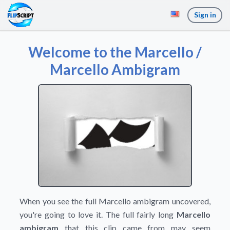
Sign in
Welcome to the Marcello /
Marcello Ambigram
When you see the full Marcello ambigram uncovered,
you're going to love it. The full fairly long
Marcello
ambigram
that this clip came from may seem