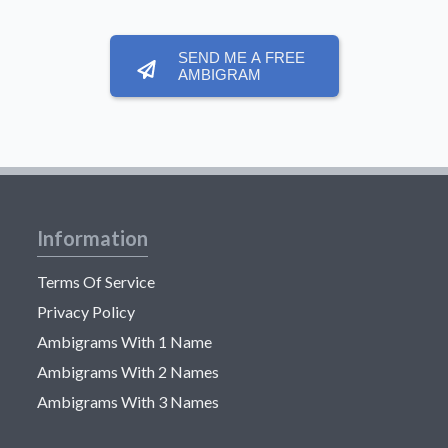
SEND ME A FREE
AMBIGRAM
Information
Terms Of Service
Privacy Policy
Ambigrams With 1 Name
Ambigrams With 2 Names
Ambigrams With 3 Names