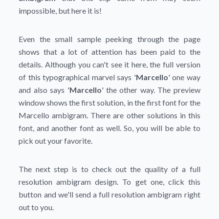
impossible, but here it is!
Even the small sample peeking through the page
shows that a lot of attention has been paid to the
details. Although you can't see it here, the full version
of this typographical marvel says '
Marcello
' one way
and also says '
Marcello
' the other way. The preview
window shows the first solution, in the first font for the
Marcello ambigram. There are other solutions in this
font, and another font as well. So, you will be able to
pick out your favorite.
The next step is to check out the quality of a full
resolution ambigram design. To get one, click this
button and we'll send a full resolution ambigram right
out to you.