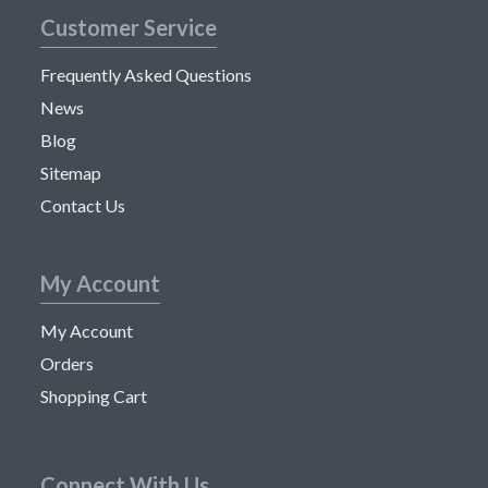
Customer Service
Frequently Asked Questions
News
Blog
Sitemap
Contact Us
My Account
My Account
Orders
Shopping Cart
Connect With Us