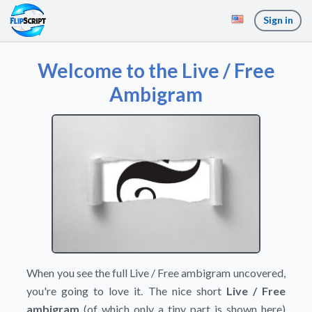
Sign in
Welcome to the Live / Free
Ambigram
When you see the full Live / Free ambigram uncovered,
you're going to love it. The nice short
Live / Free
ambigram
(of which only a tiny part is shown here)