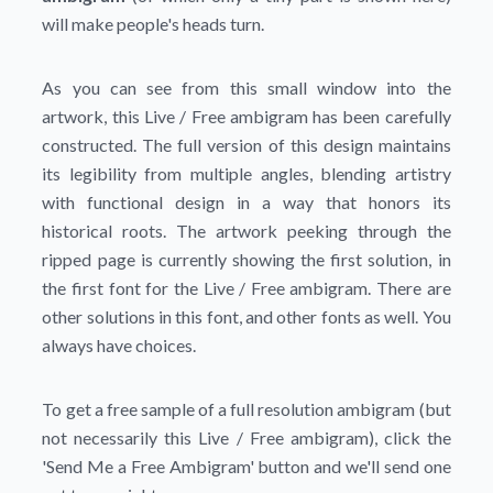
will make people's heads turn.
As you can see from this small window into the
artwork, this Live / Free ambigram has been carefully
constructed. The full version of this design maintains
its legibility from multiple angles, blending artistry
with functional design in a way that honors its
historical roots. The artwork peeking through the
ripped page is currently showing the first solution, in
the first font for the Live / Free ambigram. There are
other solutions in this font, and other fonts as well. You
always have choices.
To get a free sample of a full resolution ambigram (but
not necessarily this Live / Free ambigram), click the
'Send Me a Free Ambigram'
button and we'll send one