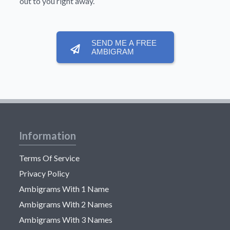
out to you right away.
SEND ME A FREE
AMBIGRAM
Information
Terms Of Service
Privacy Policy
Ambigrams With 1 Name
Ambigrams With 2 Names
Ambigrams With 3 Names