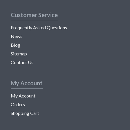
Customer Service
Frequently Asked Questions
News
Blog
Sitemap
Contact Us
My Account
My Account
Orders
Shopping Cart