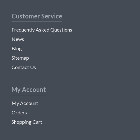
Customer Service
Frequently Asked Questions
News
Blog
Sitemap
Contact Us
My Account
My Account
Orders
Shopping Cart