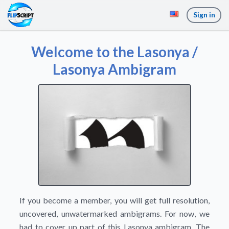
Sign in
Welcome to the Lasonya /
Lasonya Ambigram
If you become a member, you will get full resolution,
uncovered, unwatermarked ambigrams. For now, we
had to cover up part of this Lasonya ambigram. The