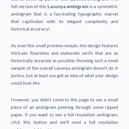
full version of this
Lasonya ambigram
is a symmetric
ambigram that is a fascinating typographic marvel
that captivates with its elegant complexity and
historical accuracy!
As even this small preview reveals, this design features
intricate flourishes and elaborate serifs that are as
historically accurate as possible. Showing such a small
sample of the overall Lasonya ambigram doesn't do it
justice, but at least you get an idea of what your design
could look like.
However, you didn't come to this page to see a small
piece of an ambigram peeking through some ripped
paper. If you want to see a full resolution ambigram,
click this button and we'll send a full resolution