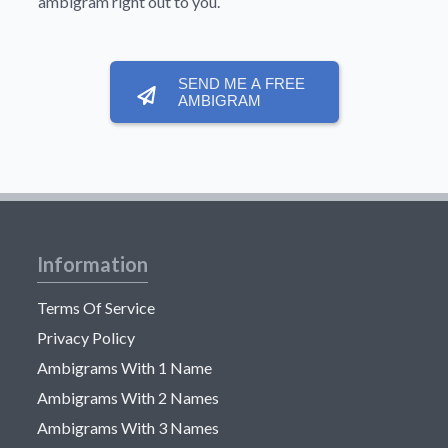
ambigram right out to you.
SEND ME A FREE
AMBIGRAM
Information
Terms Of Service
Privacy Policy
Ambigrams With 1 Name
Ambigrams With 2 Names
Ambigrams With 3 Names