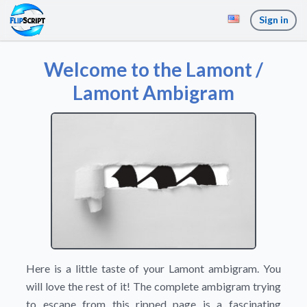
Sign in
Welcome to the Lamont /
Lamont Ambigram
Here is a little taste of your Lamont ambigram. You
will love the rest of it! The complete ambigram trying
to escape from this ripped page is a fascinating