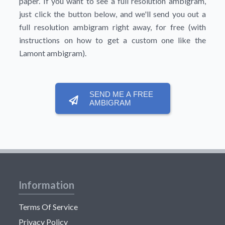
paper. If you want to see a full resolution ambigram,
just click the button below, and we'll send you out a
full resolution ambigram right away, for free (with
instructions on how to get a custom one like the
Lamont ambigram).
SEND ME A FREE
AMBIGRAM
Information
Terms Of Service
Privacy Policy