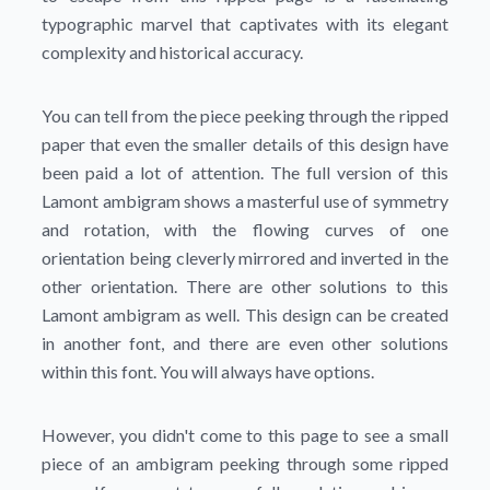
typographic marvel that captivates with its elegant
complexity and historical accuracy.
You can tell from the piece peeking through the ripped
paper that even the smaller details of this design have
been paid a lot of attention. The full version of this
Lamont ambigram shows a masterful use of symmetry
and rotation, with the flowing curves of one
orientation being cleverly mirrored and inverted in the
other orientation. There are other solutions to this
Lamont ambigram as well. This design can be created
in another font, and there are even other solutions
within this font. You will always have options.
However, you didn't come to this page to see a small
piece of an ambigram peeking through some ripped