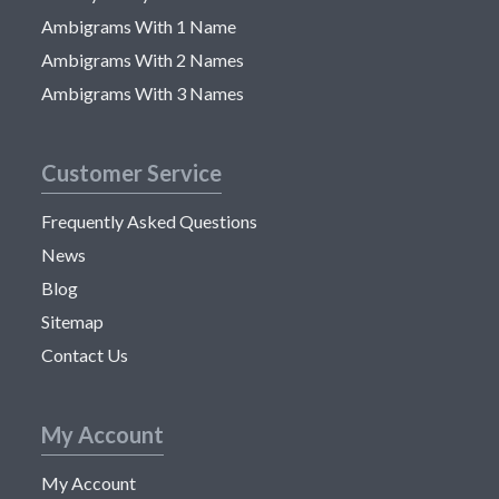
Ambigrams With 1 Name
Ambigrams With 2 Names
Ambigrams With 3 Names
Customer Service
Frequently Asked Questions
News
Blog
Sitemap
Contact Us
My Account
My Account