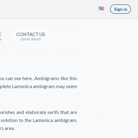
Sign in
E
CONTACT US
y
Get in Touch
ou can see here. Ambigrams like this
omplete Lamonica ambigram may seem
ourishes and elaborate serifs that are
ly solution to the Lamonica ambigram,
rs area.