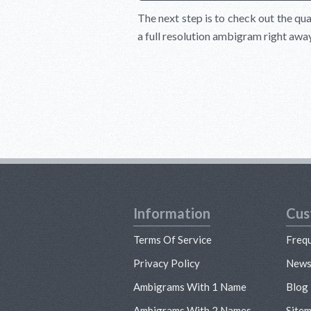
The next step is to check out the qua
a full resolution ambigram right awa
Information
Cus
Terms Of Service
Freq
Privacy Policy
New
Ambigrams With 1 Name
Blog
Ambigrams With 2 Names
Site