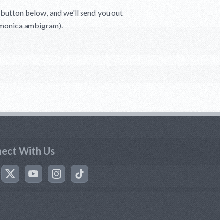
e button below, and we'll send you out
Lamonica ambigram).
ect With Us