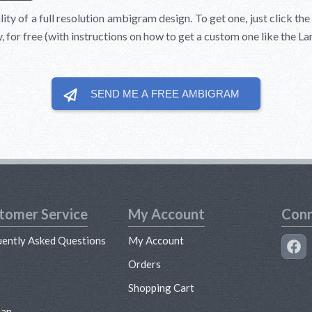
lity of a full resolution ambigram design. To get one, just click th
y, for free (with instructions on how to get a custom one like the 
SEND ME A FREE
AMBIGRAM
tomer Service
My Account
Conn
uently Asked Questions
My Account
s
Orders
Shopping Cart
map