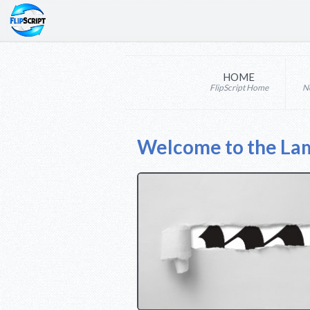
HOME
FlipScript Home
N
Welcome to the La