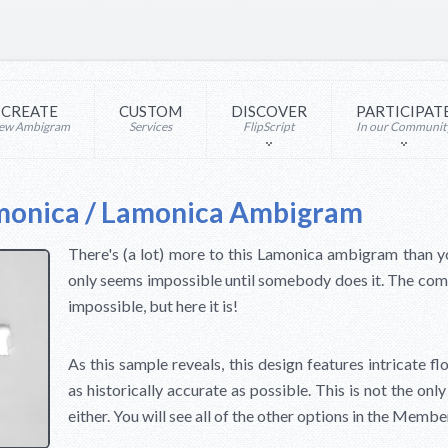
CREATE
CUSTOM
DISCOVER
PARTICIPAT
ew Ambigram
Services
FlipScript
In our Communit
monica / Lamonica Ambigram
There's (a lot) more to this Lamonica ambigram than y
only seems impossible until somebody does it. The c
impossible, but here it is!
As this sample reveals, this design features intricate fl
as historically accurate as possible. This is not the on
either. You will see all of the other options in the Membe