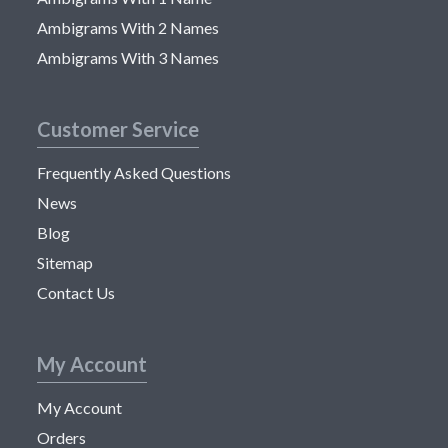
Ambigrams With 2 Names
Ambigrams With 3 Names
Customer Service
Frequently Asked Questions
News
Blog
Sitemap
Contact Us
My Account
My Account
Orders