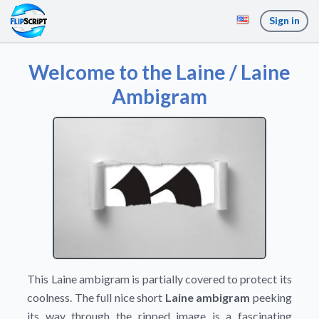
Sign in
Welcome to the Laine / Laine
Ambigram
This Laine ambigram is partially covered to protect its
coolness. The full nice short
Laine ambigram
peeking
its way through the ripped image is a fascinating