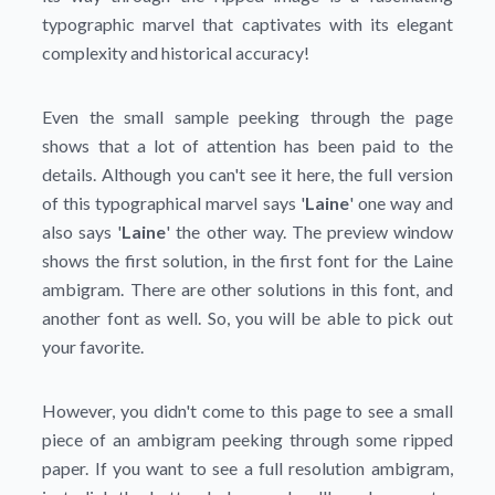
typographic marvel that captivates with its elegant
complexity and historical accuracy!
Even the small sample peeking through the page
shows that a lot of attention has been paid to the
details. Although you can't see it here, the full version
of this typographical marvel says '
Laine
' one way and
also says '
Laine
' the other way. The preview window
shows the first solution, in the first font for the Laine
ambigram. There are other solutions in this font, and
another font as well. So, you will be able to pick out
your favorite.
However, you didn't come to this page to see a small
piece of an ambigram peeking through some ripped
paper. If you want to see a full resolution ambigram,