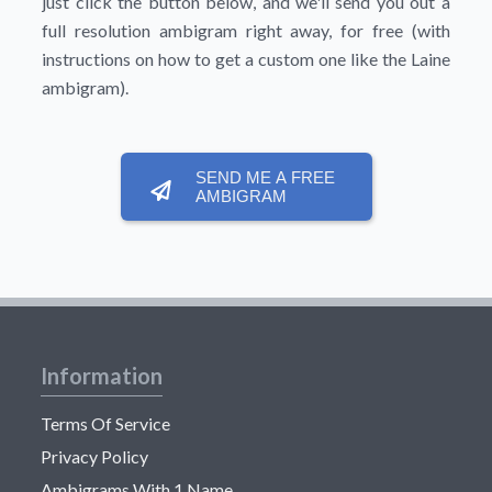
just click the button below, and we'll send you out a
full resolution ambigram right away, for free (with
instructions on how to get a custom one like the Laine
ambigram).
SEND ME A FREE
AMBIGRAM
Information
Terms Of Service
Privacy Policy
Ambigrams With 1 Name