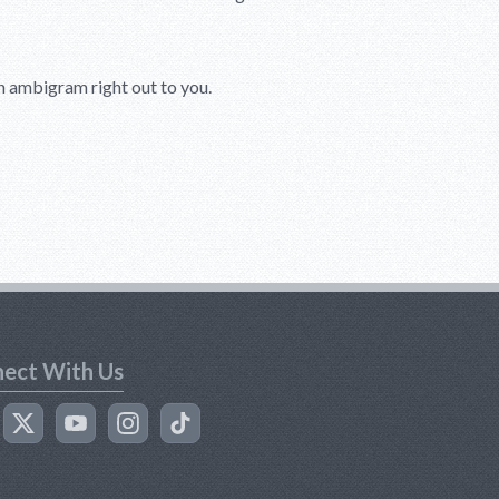
ion ambigram right out to you.
ect With Us