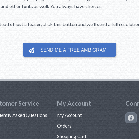
, and other fonts as well. You always have choices.
ead of just a teaser, click this button and we'll send a full resolut
SEND ME A FREE
AMBIGRAM
tomer Service
My Account
Conn
uently Asked Questions
My Account
s
Orders
Shopping Cart