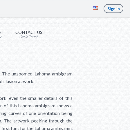
Sign in
E
CONTACT US
y
Get in Touch
am. The unzoomed Lahoma ambigram
 illusion at work.
k, even the smaller details of this
sion of this Lahoma ambigram shows a
ing curves of one orientation being
on. The artwork peeking through the
he first font for the Lahoma ambigram.