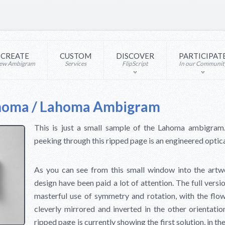
CREATE
CUSTOM
DISCOVER
PARTICIPAT
ew Ambigram
Services
FlipScript
In our Communit
homa / Lahoma Ambigram
This is just a small sample of the Lahoma ambigr
peeking through this ripped page is an engineered optical
As you can see from this small window into the artwor
design have been paid a lot of attention. The full ver
masterful use of symmetry and rotation, with the flow
cleverly mirrored and inverted in the other orientati
ripped page is currently showing the first solution, in t