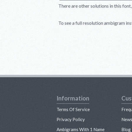
There are other solutions in this font
To see a full resolution ambigram inst
Information
Cus
Terms Of Service
Freq
Privacy Policy
New
Ambigrams With 1 Name
Blog