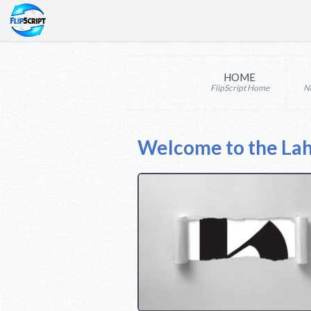
HOME
FlipScript Home
N
Welcome to the La