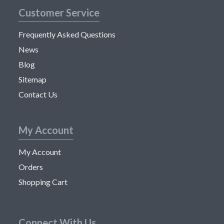
Customer Service
Frequently Asked Questions
News
Blog
Sitemap
Contact Us
My Account
My Account
Orders
Shopping Cart
Connect With Us