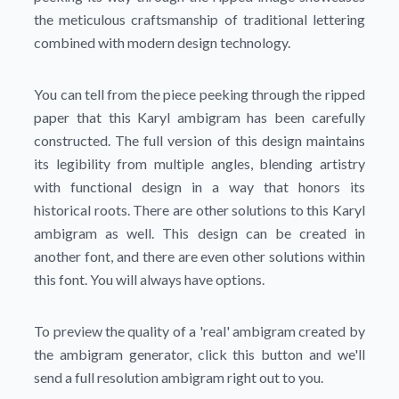
the meticulous craftsmanship of traditional lettering
combined with modern design technology.
You can tell from the piece peeking through the ripped
paper that this Karyl ambigram has been carefully
constructed. The full version of this design maintains
its legibility from multiple angles, blending artistry
with functional design in a way that honors its
historical roots. There are other solutions to this Karyl
ambigram as well. This design can be created in
another font, and there are even other solutions within
this font. You will always have options.
To preview the quality of a 'real' ambigram created by
the ambigram generator, click this button and we'll
send a full resolution ambigram right out to you.