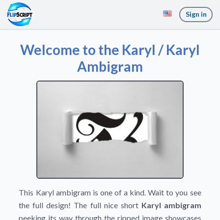
Sign in
Welcome to the Karyl / Karyl
Ambigram
This Karyl ambigram is one of a kind. Wait to you see
the full design! The full nice short
Karyl ambigram
peeking its way through the ripped image showcases