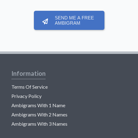
SEND ME A FREE
AMBIGRAM
Information
Terms Of Service
Privacy Policy
Ambigrams With 1 Name
Ambigrams With 2 Names
Ambigrams With 3 Names