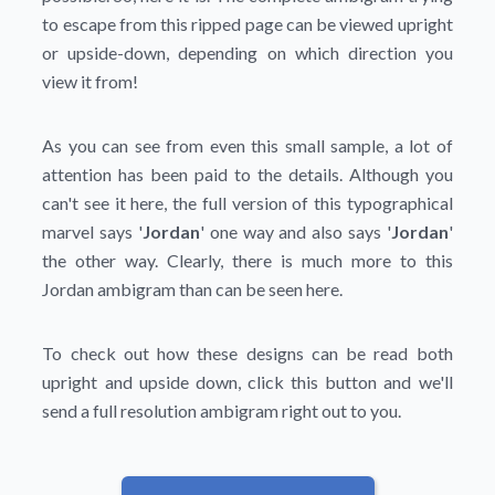
to escape from this ripped page can be viewed upright
or upside-down, depending on which direction you
view it from!
As you can see from even this small sample, a lot of
attention has been paid to the details. Although you
can't see it here, the full version of this typographical
marvel says '
Jordan
' one way and also says '
Jordan
'
the other way. Clearly, there is much more to this
Jordan ambigram than can be seen here.
To check out how these designs can be read both
upright and upside down, click this button and we'll
send a full resolution ambigram right out to you.