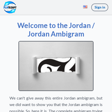
Sign in
Welcome to the Jordan /
Jordan Ambigram
We can't give away this entire Jordan ambigram, but
we did want to show you that the Jordan ambigram is
possible. So, here it is. The complete ambigram trying