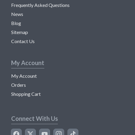
Frequently Asked Questions
News
Blog
Sitemap
Contact Us
My Account
My Account
Orders
Shopping Cart
Connect With Us