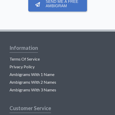
SEND ME A FREE
AMBIGRAM
Information
Terms Of Service
Privacy Policy
Ambigrams With 1 Name
Ambigrams With 2 Names
Ambigrams With 3 Names
Customer Service