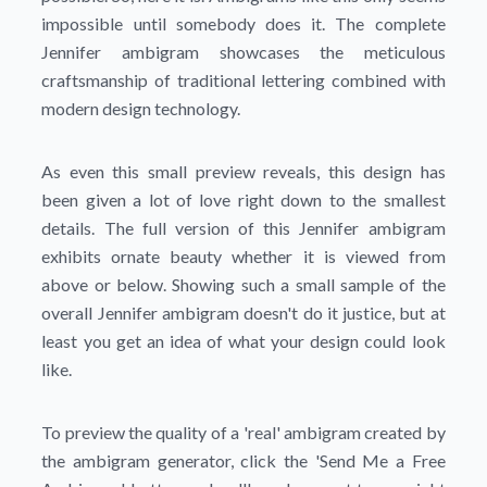
impossible until somebody does it. The complete
Jennifer ambigram showcases the meticulous
craftsmanship of traditional lettering combined with
modern design technology.
As even this small preview reveals, this design has
been given a lot of love right down to the smallest
details. The full version of this Jennifer ambigram
exhibits ornate beauty whether it is viewed from
above or below. Showing such a small sample of the
overall Jennifer ambigram doesn't do it justice, but at
least you get an idea of what your design could look
like.
To preview the quality of a 'real' ambigram created by
the ambigram generator, click the
'Send Me a Free