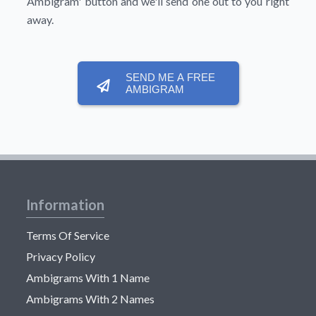
Ambigram'
button and we'll send one out to you right
away.
SEND ME A FREE
AMBIGRAM
Information
Terms Of Service
Privacy Policy
Ambigrams With 1 Name
Ambigrams With 2 Names