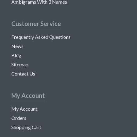
Ambigrams With 3 Names
Customer Service
Frequently Asked Questions
News
Blog
Sitemap
Contact Us
My Account
My Account
Orders
Shopping Cart