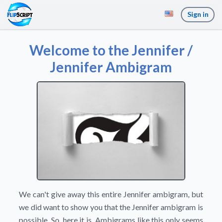
Sign in
Welcome to the Jennifer /
Jennifer Ambigram
We can't give away this entire Jennifer ambigram, but
we did want to show you that the Jennifer ambigram is
possible. So, here it is. Ambigrams like this only seems