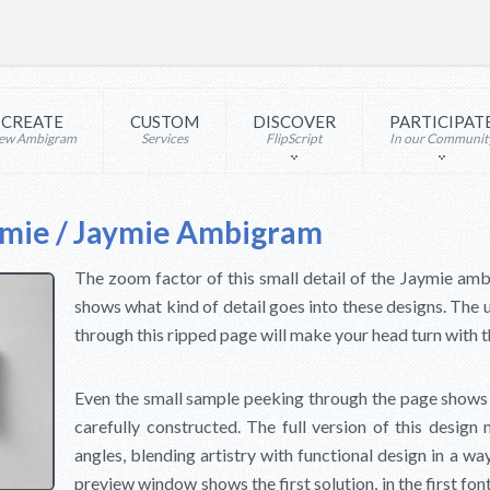
CREATE
CUSTOM
DISCOVER
PARTICIPAT
ew Ambigram
Services
FlipScript
In our Communit
ymie / Jaymie Ambigram
The zoom factor of this small detail of the Jaymie amb
shows what kind of detail goes into these designs. T
through this ripped page will make your head turn with 
Even the small sample peeking through the page shows
carefully constructed. The full version of this design m
angles, blending artistry with functional design in a way
preview window shows the first solution, in the first fo