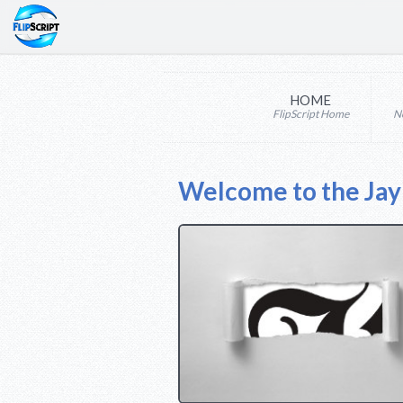
HOME
FlipScript Home
N
Welcome to the Ja