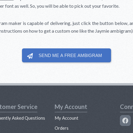
er font as well. So, you will be able to pick out your favorite.
am maker is capable of delivering, just click the button below, an
instructions on how to get a custom one like the Jaymie ambigram)
SEND ME A FREE
AMBIGRAM
tomer Service
My Account
Conn
uently Asked Questions
My Account
s
Orders