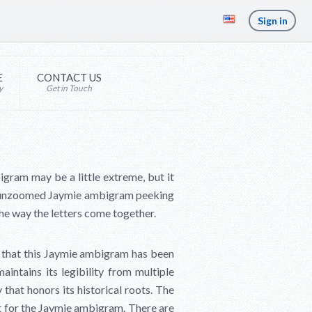
Sign in
E
CONTACT US
y
Get in Touch
igram may be a little extreme, but it
he unzoomed Jaymie ambigram peeking
the way the letters come together.
 that this Jaymie ambigram has been
aintains its legibility from multiple
 that honors its historical roots. The
nt for the Jaymie ambigram. There are