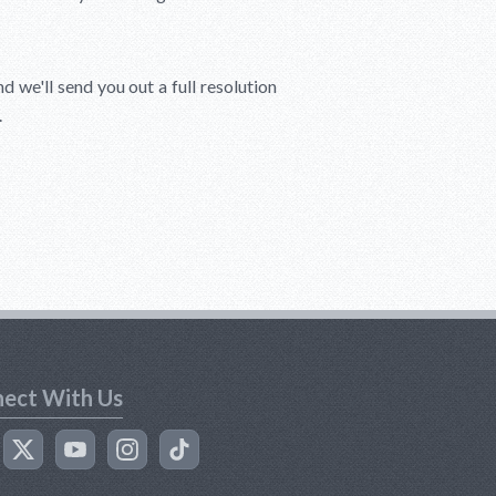
d we'll send you out a full resolution
.
ect With Us