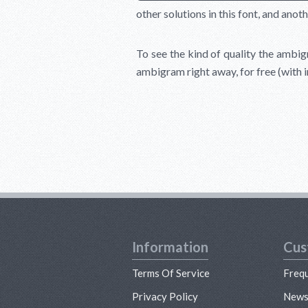
other solutions in this font, and anoth
To see the kind of quality the ambigr
ambigram right away, for free (with 
Information
Cus
Terms Of Service
Freq
Privacy Policy
New