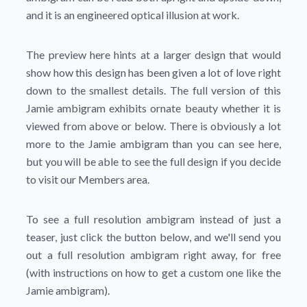
and it is an engineered optical illusion at work.
The preview here hints at a larger design that would
show how this design has been given a lot of love right
down to the smallest details. The full version of this
Jamie ambigram exhibits ornate beauty whether it is
viewed from above or below. There is obviously a lot
more to the Jamie ambigram than you can see here,
but you will be able to see the full design if you decide
to visit our Members area.
To see a full resolution ambigram instead of just a
teaser, just click the button below, and we'll send you
out a full resolution ambigram right away, for free
(with instructions on how to get a custom one like the
Jamie ambigram).