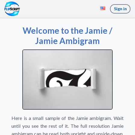
Sign in
Welcome to the Jamie /
Jamie Ambigram
Here is a small sample of the Jamie ambigram. Wait
until you see the rest of it. The full resolution Jamie
ambigram can be read both upright and upside-down,