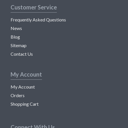
Customer Service
Frequently Asked Questions
News
Blog
Sitemap
Contact Us
My Account
My Account
Orders
Shopping Cart
Connect With Us