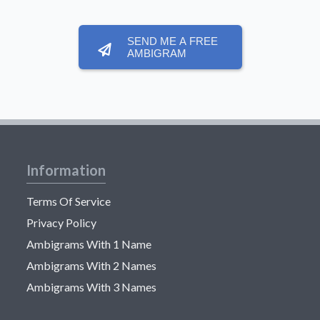
SEND ME A FREE
AMBIGRAM
Information
Terms Of Service
Privacy Policy
Ambigrams With 1 Name
Ambigrams With 2 Names
Ambigrams With 3 Names