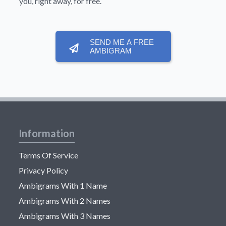
you, right away, for free.
SEND ME A FREE
AMBIGRAM
Information
Terms Of Service
Privacy Policy
Ambigrams With 1 Name
Ambigrams With 2 Names
Ambigrams With 3 Names