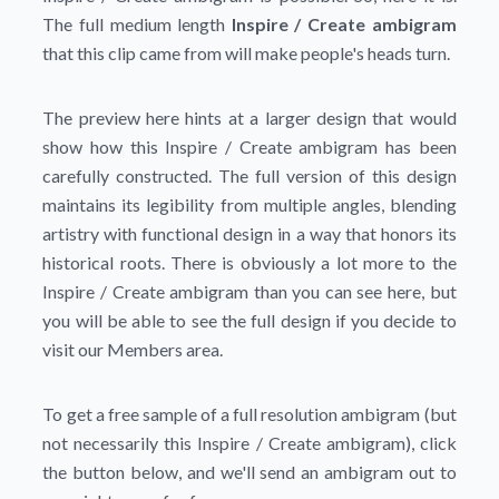
The full medium length
Inspire / Create ambigram
that this clip came from will make people's heads turn.
The preview here hints at a larger design that would
show how this Inspire / Create ambigram has been
carefully constructed. The full version of this design
maintains its legibility from multiple angles, blending
artistry with functional design in a way that honors its
historical roots. There is obviously a lot more to the
Inspire / Create ambigram than you can see here, but
you will be able to see the full design if you decide to
visit our Members area.
To get a free sample of a full resolution ambigram (but
not necessarily this Inspire / Create ambigram), click
the button below, and we'll send an ambigram out to