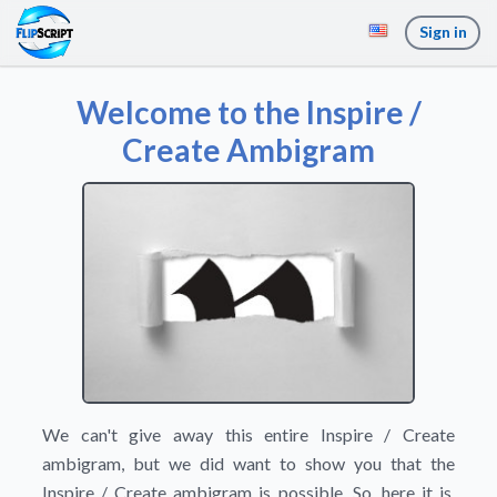
Sign in
Welcome to the Inspire /
Create Ambigram
We can't give away this entire Inspire / Create
ambigram, but we did want to show you that the
Inspire / Create ambigram is possible. So, here it is.