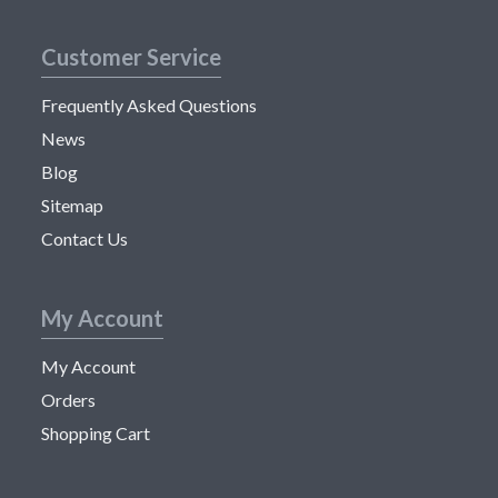
Customer Service
Frequently Asked Questions
News
Blog
Sitemap
Contact Us
My Account
My Account
Orders
Shopping Cart