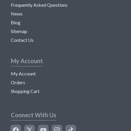
Frequently Asked Questions
News
Blog
Sitemap
Contact Us
My Account
My Account
Orders
Shopping Cart
Connect With Us