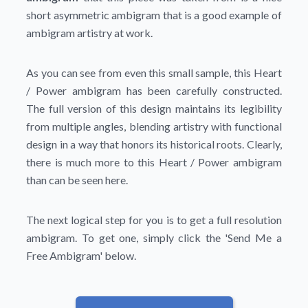
short asymmetric ambigram that is a good example of
ambigram artistry at work.
As you can see from even this small sample, this Heart
/ Power ambigram has been carefully constructed.
The full version of this design maintains its legibility
from multiple angles, blending artistry with functional
design in a way that honors its historical roots. Clearly,
there is much more to this Heart / Power ambigram
than can be seen here.
The next logical step for you is to get a full resolution
ambigram. To get one, simply click the
'Send Me a
Free Ambigram'
below.