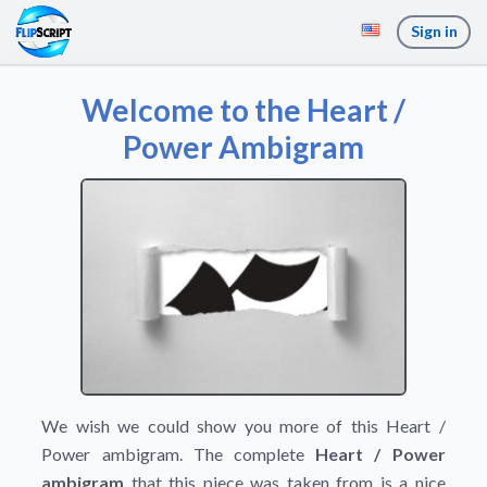
Sign in
Welcome to the Heart /
Power Ambigram
We wish we could show you more of this Heart /
Power ambigram. The complete
Heart / Power
ambigram
that this piece was taken from is a nice