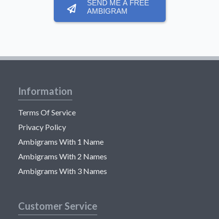
SEND ME A FREE
AMBIGRAM
Information
Terms Of Service
Privacy Policy
Ambigrams With 1 Name
Ambigrams With 2 Names
Ambigrams With 3 Names
Customer Service