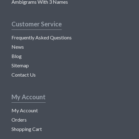
Ambigrams With 3 Names
Customer Service
Frequently Asked Questions
News
Blog
Sitemap
Contact Us
My Account
My Account
Orders
Shopping Cart