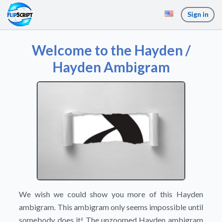
Sign in
Welcome to the Hayden /
Hayden Ambigram
We wish we could show you more of this Hayden
ambigram. This ambigram only seems impossible until
somebody does it! The unzoomed Hayden ambigram