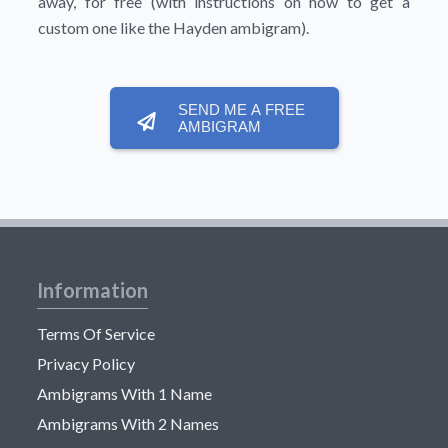
away, for free (with instructions on how to get a
custom one like the Hayden ambigram).
SEND ME A FREE
AMBIGRAM
Information
Terms Of Service
Privacy Policy
Ambigrams With 1 Name
Ambigrams With 2 Names