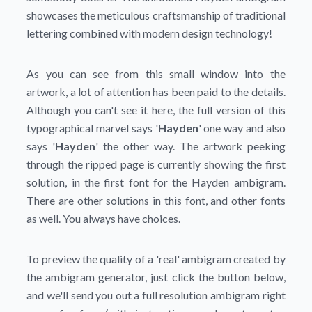
showcases the meticulous craftsmanship of traditional
lettering combined with modern design technology!
As you can see from this small window into the
artwork, a lot of attention has been paid to the details.
Although you can't see it here, the full version of this
typographical marvel says '
Hayden
' one way and also
says '
Hayden
' the other way. The artwork peeking
through the ripped page is currently showing the first
solution, in the first font for the Hayden ambigram.
There are other solutions in this font, and other fonts
as well. You always have choices.
To preview the quality of a 'real' ambigram created by
the ambigram generator, just click the button below,
and we'll send you out a full resolution ambigram right