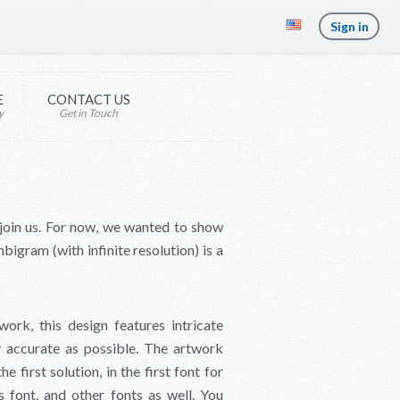
Sign in
E
CONTACT US
y
Get in Touch
 join us. For now, we wanted to show
bigram (with infinite resolution) is a
ork, this design features intricate
ly accurate as possible. The artwork
 first solution, in the first font for
 font, and other fonts as well. You