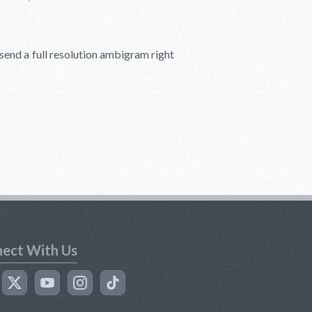
l send a full resolution ambigram right
ect With Us