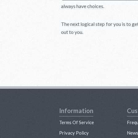
always have choices.
The next logical step for you is to ge
out to you.
Information
Cus
Terms Of Service
Freq
Privacy Policy
New