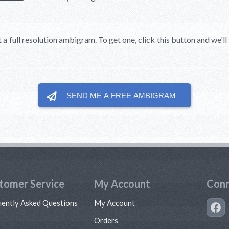
t a full resolution ambigram. To get one, click this button and we'l
SEND ME A FREE
AMBIGRAM
tomer Service
My Account
Conn
uently Asked Questions
My Account
s
Orders