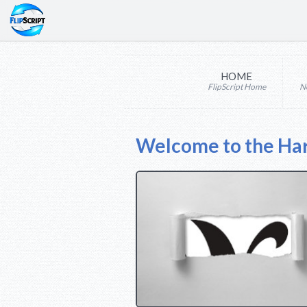
HOME
FlipScript Home
N
Welcome to the Ha