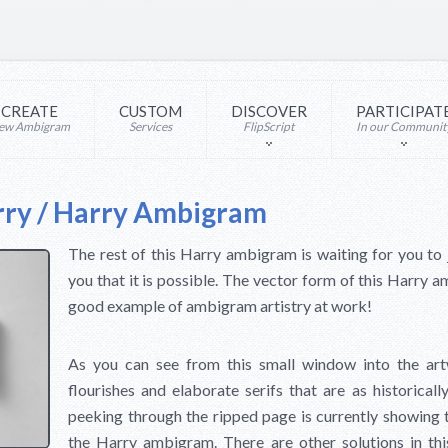
CREATE
CUSTOM
DISCOVER
PARTICIPAT
ew Ambigram
Services
FlipScript
In our Communit
rry / Harry Ambigram
The rest of this Harry ambigram is waiting for you to
you that it is possible. The vector form of this Harry am
good example of ambigram artistry at work!
As you can see from this small window into the artw
flourishes and elaborate serifs that are as historical
peeking through the ripped page is currently showing the
the Harry ambigram. There are other solutions in this