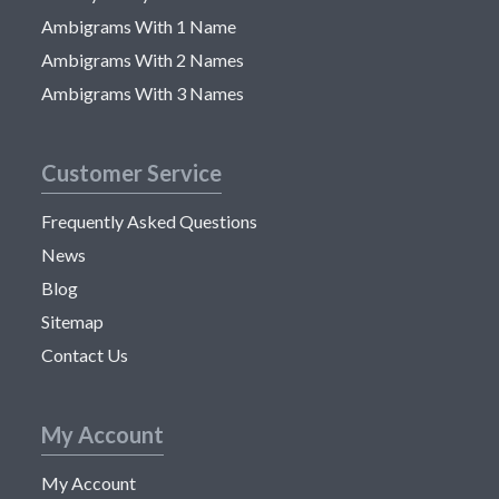
Ambigrams With 1 Name
Ambigrams With 2 Names
Ambigrams With 3 Names
Customer Service
Frequently Asked Questions
News
Blog
Sitemap
Contact Us
My Account
My Account