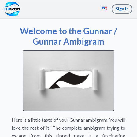
Sign in
Welcome to the Gunnar /
Gunnar Ambigram
Here is a little taste of your Gunnar ambigram. You will
love the rest of it! The complete ambigram trying to
escape from this ripped page is a fascinating