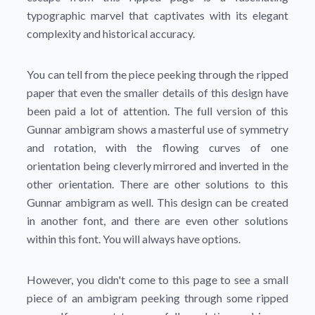
typographic marvel that captivates with its elegant
complexity and historical accuracy.
You can tell from the piece peeking through the ripped
paper that even the smaller details of this design have
been paid a lot of attention. The full version of this
Gunnar ambigram shows a masterful use of symmetry
and rotation, with the flowing curves of one
orientation being cleverly mirrored and inverted in the
other orientation. There are other solutions to this
Gunnar ambigram as well. This design can be created
in another font, and there are even other solutions
within this font. You will always have options.
However, you didn't come to this page to see a small
piece of an ambigram peeking through some ripped