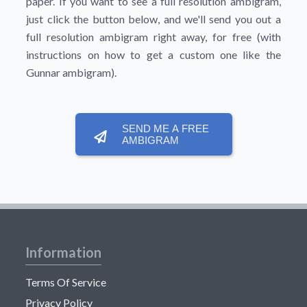
paper. If you want to see a full resolution ambigram,
just click the button below, and we'll send you out a
full resolution ambigram right away, for free (with
instructions on how to get a custom one like the
Gunnar ambigram).
SEND ME A FREE
AMBIGRAM
Information
Terms Of Service
Privacy Policy