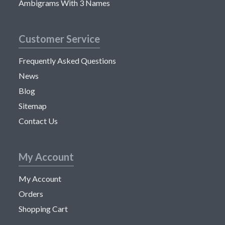
Ambigrams With 3 Names
Customer Service
Frequently Asked Questions
News
Blog
Sitemap
Contact Us
My Account
My Account
Orders
Shopping Cart