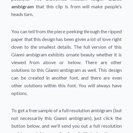
ambigram
that this clip is from will make people's
heads turn.
You can tell from the piece peeking through the ripped
paper that this design has been given a lot of love right
down to the smallest details. The full version of this
Gianni ambigram exhibits ornate beauty whether it is
viewed from above or below. There are other
solutions to this Gianni ambigram as well. This design
can be created in another font, and there are even
other solutions within this font. You will always have
options.
To get a free sample of a full resolution ambigram (but
not necessarily this Gianni ambigram), just click the
button below, and we'll send you out a full resolution