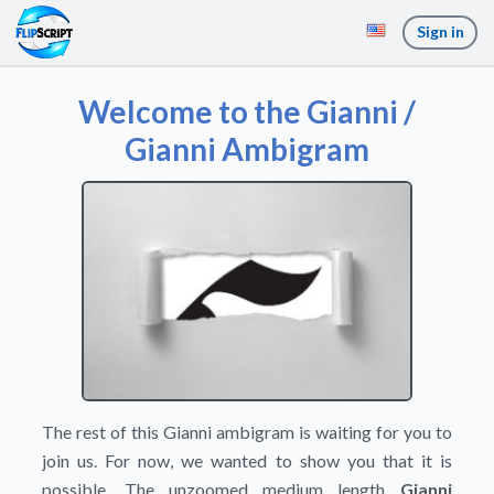
Sign in
Welcome to the Gianni /
Gianni Ambigram
The rest of this Gianni ambigram is waiting for you to
join us. For now, we wanted to show you that it is
possible. The unzoomed medium length
Gianni