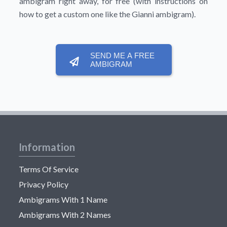
ambigram right away, for free (with instructions on
how to get a custom one like the Gianni ambigram).
SEND ME A FREE
AMBIGRAM
Information
Terms Of Service
Privacy Policy
Ambigrams With 1 Name
Ambigrams With 2 Names