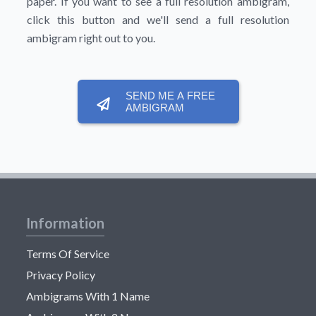
paper. If you want to see a full resolution ambigram,
click this button and we'll send a full resolution
ambigram right out to you.
SEND ME A FREE
AMBIGRAM
Information
Terms Of Service
Privacy Policy
Ambigrams With 1 Name