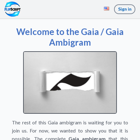
Sign in
Welcome to the Gaia / Gaia
Ambigram
The rest of this Gaia ambigram is waiting for you to
join us. For now, we wanted to show you that it is
possible. The complete
Gaia ambigram
that this