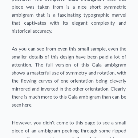
piece was taken from is a nice short symmetric
ambigram that is a fascinating typographic marvel
that captivates with its elegant complexity and
historical accuracy.
As you can see from even this small sample, even the
smaller details of this design have been paid a lot of
attention. The full version of this Gaia ambigram
shows a masterful use of symmetry and rotation, with
the flowing curves of one orientation being cleverly
mirrored and inverted in the other orientation. Clearly,
there is much more to this Gaia ambigram than can be
seen here.
However, you didn't come to this page to see a small
piece of an ambigram peeking through some ripped