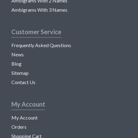
Ambigrams With 2 Names
Ambigrams With 3 Names
Customer Service
Frequently Asked Questions
News
Blog
Sitemap
Contact Us
My Account
My Account
Orders
Shopping Cart