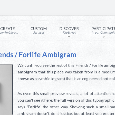
CREATE
CUSTOM
DISCOVER
PARTICIPAT
ew Ambigram
Services
FlipScript
In our Communit
ends / Forlife Ambigram
Wait until you see the rest of this Friends / Forlife am
ambigram
that this piece was taken from is a mediu
known as a symbiotogram) that is an engineered optical 
As even this small preview reveals, a lot of attention h
you can't see it here, the full version of this typographic
says '
Forlife
' the other way. Showing such a small sam
ambigram doesn't do it justice, but at least you get a