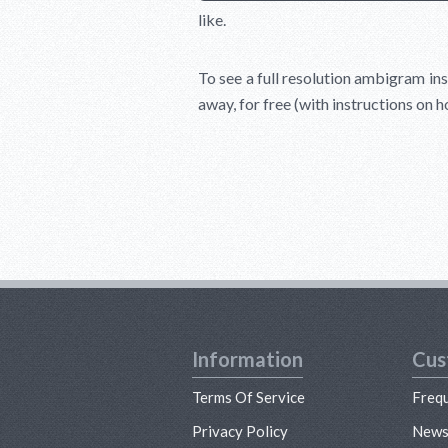
like.
To see a full resolution ambigram ins
away, for free (with instructions on 
Information
Cus
Terms Of Service
Freq
Privacy Policy
New