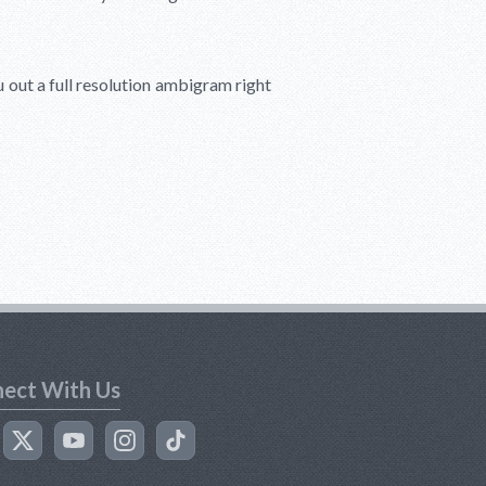
u out a full resolution ambigram right
ect With Us