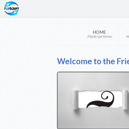
HOME
FlipScript Home
N
Welcome to the Fri