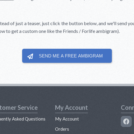
tead of just a teaser, just click the button below, and we'll send yo
how to get a custom one like the Friends / Forlife ambigram).
SEND ME A FREE
AMBIGRAM
tomer Service
My Account
Conn
uently Asked Questions
My Account
s
Orders