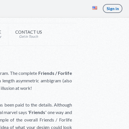
Sign in
E
CONTACT US
y
Get in Touch
bigram. The complete
Friends / Forlife
m length asymmetric ambigram (also
illusion at work!
as been paid to the details. Although
al marvel says '
Friends
' one way and
ple of the overall Friends / Forlife
n idea of what your design could look