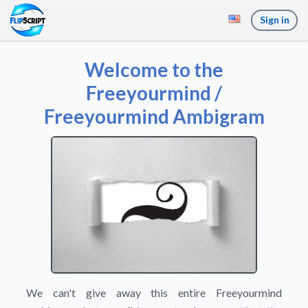
Sign in
Welcome to the
Freeyourmind /
Freeyourmind Ambigram
We can't give away this entire Freeyourmind