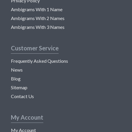
Privacy Policy
Ambigrams With 1 Name
Ambigrams With 2 Names
Ambigrams With 3 Names
Customer Service
Frequently Asked Questions
News
Blog
Sitemap
Contact Us
My Account
My Account