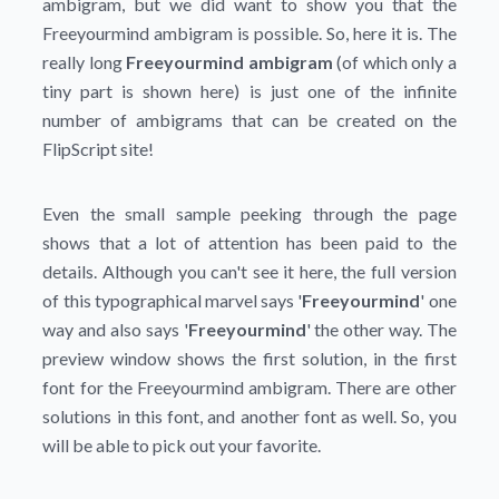
ambigram, but we did want to show you that the
Freeyourmind ambigram is possible. So, here it is. The
really long
Freeyourmind ambigram
(of which only a
tiny part is shown here) is just one of the infinite
number of ambigrams that can be created on the
FlipScript site!
Even the small sample peeking through the page
shows that a lot of attention has been paid to the
details. Although you can't see it here, the full version
of this typographical marvel says '
Freeyourmind
' one
way and also says '
Freeyourmind
' the other way. The
preview window shows the first solution, in the first
font for the Freeyourmind ambigram. There are other
solutions in this font, and another font as well. So, you
will be able to pick out your favorite.