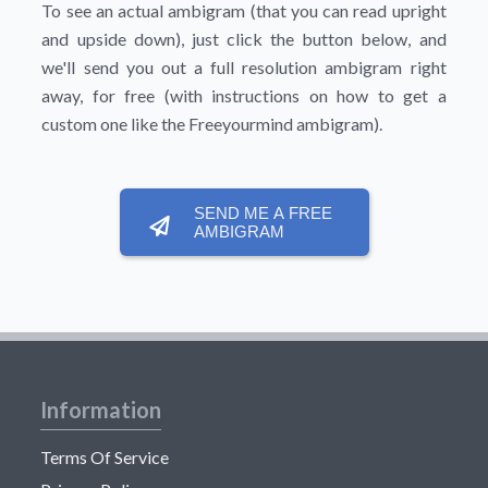
To see an actual ambigram (that you can read upright
and upside down), just click the button below, and
we'll send you out a full resolution ambigram right
away, for free (with instructions on how to get a
custom one like the Freeyourmind ambigram).
SEND ME A FREE
AMBIGRAM
Information
Terms Of Service