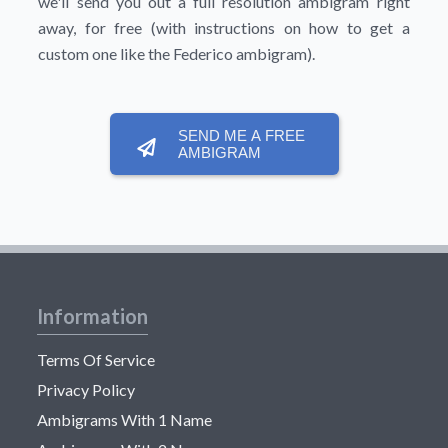
we'll send you out a full resolution ambigram right
away, for free (with instructions on how to get a
custom one like the Federico ambigram).
SEND ME A FREE
AMBIGRAM
Information
Terms Of Service
Privacy Policy
Ambigrams With 1 Name