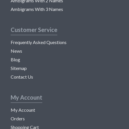
Ambigrams With 2 Names
Ambigrams With 3 Names
Customer Service
Frequently Asked Questions
News
Blog
Sitemap
Contact Us
My Account
My Account
Orders
Shopping Cart