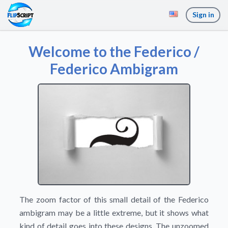
Sign in
Welcome to the Federico /
Federico Ambigram
The zoom factor of this small detail of the Federico
ambigram may be a little extreme, but it shows what
kind of detail goes into these designs. The unzoomed