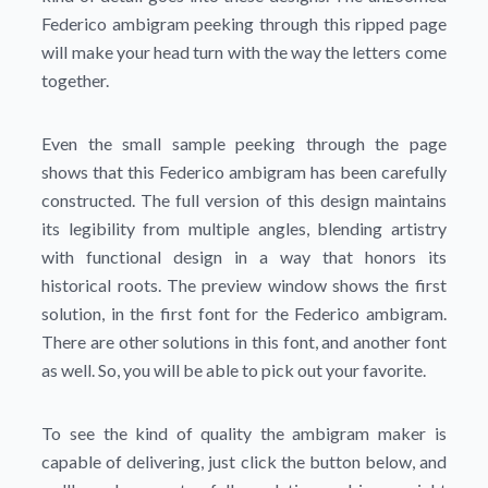
Federico ambigram peeking through this ripped page
will make your head turn with the way the letters come
together.
Even the small sample peeking through the page
shows that this Federico ambigram has been carefully
constructed. The full version of this design maintains
its legibility from multiple angles, blending artistry
with functional design in a way that honors its
historical roots. The preview window shows the first
solution, in the first font for the Federico ambigram.
There are other solutions in this font, and another font
as well. So, you will be able to pick out your favorite.
To see the kind of quality the ambigram maker is
capable of delivering, just click the button below, and