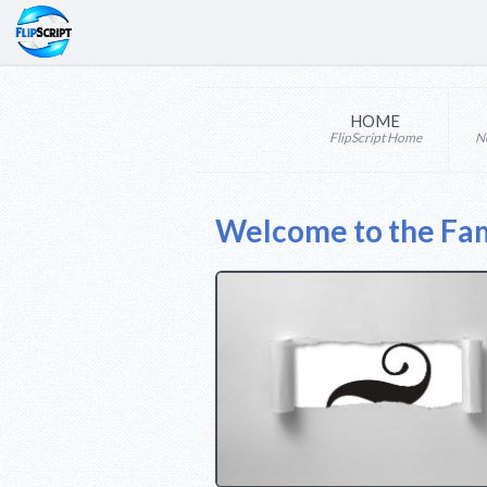
HOME
FlipScript Home
N
Welcome to the Fam