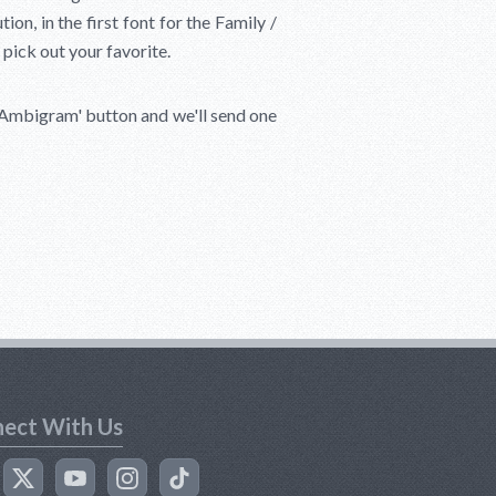
on, in the first font for the Family /
 pick out your favorite.
 Ambigram'
button and we'll send one
ect With Us