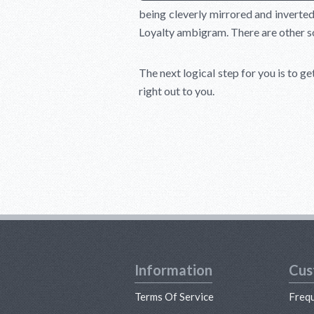
being cleverly mirrored and inverted 
Loyalty ambigram. There are other solu
The next logical step for you is to ge
right out to you.
Information
Cus
Terms Of Service
Freq