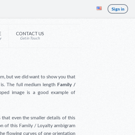
Sign in
E
CONTACT US
y
Get in Touch
am, but we did want to show you that
 is. The full medium length
Family /
ipped image is a good example of
hat even the smaller details of this
ion of this Family / Loyalty ambigram
he flowing curves of one orientation