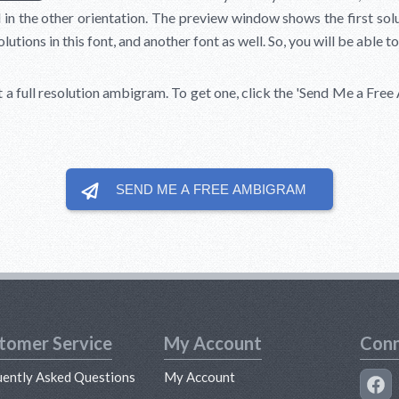
in the other orientation. The preview window shows the first soluti
tions in this font, and another font as well. So, you will be able to
t a full resolution ambigram. To get one, click the
'Send Me a Free
SEND ME A FREE
AMBIGRAM
tomer Service
My Account
Conn
uently Asked Questions
My Account