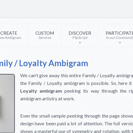
CREATE
CUSTOM
DISCOVER
PARTICIPAT
ew Ambigram
Services
FlipScript
In our Communit
ily / Loyalty Ambigram
We can't give away this entire Family / Loyalty ambigr
the Family / Loyalty ambigram is possible. So, here it
Loyalty ambigram
peeking its way through the r
ambigram artistry at work.
Even the small sample peeking through the page shows t
design have been paid a lot of attention. The full vers
shows a masterful use of symmetry and rotation, with t