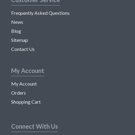
Frequently Asked Questions
News
Blog
Sitemap
Contact Us
My Account
My Account
Orders
Shopping Cart
Connect With Us