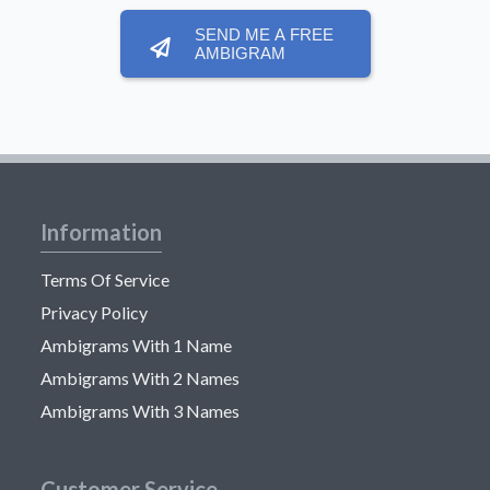
SEND ME A FREE
AMBIGRAM
Information
Terms Of Service
Privacy Policy
Ambigrams With 1 Name
Ambigrams With 2 Names
Ambigrams With 3 Names
Customer Service