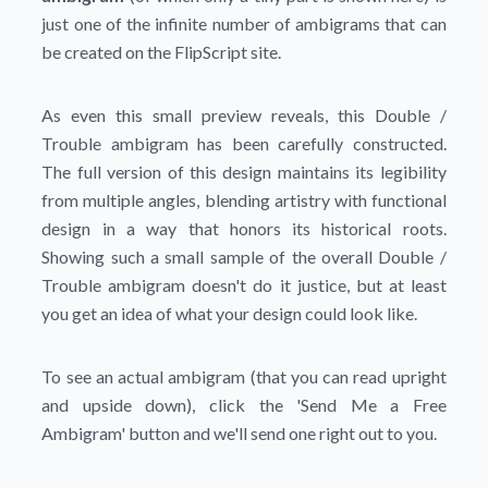
just one of the infinite number of ambigrams that can
be created on the FlipScript site.
As even this small preview reveals, this Double /
Trouble ambigram has been carefully constructed.
The full version of this design maintains its legibility
from multiple angles, blending artistry with functional
design in a way that honors its historical roots.
Showing such a small sample of the overall Double /
Trouble ambigram doesn't do it justice, but at least
you get an idea of what your design could look like.
To see an actual ambigram (that you can read upright
and upside down), click the
'Send Me a Free
Ambigram'
button and we'll send one right out to you.