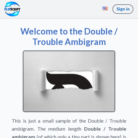
Sign in
Welcome to the Double /
Trouble Ambigram
This is just a small sample of the Double / Trouble
ambigram. The medium length
Double / Trouble
ambigram
(of which only a tiny part is shown here) is