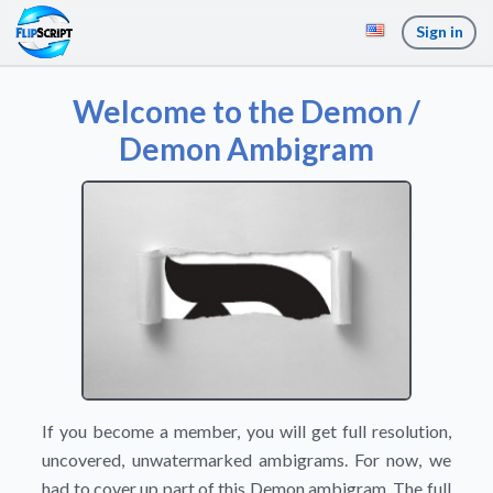
Sign in
Welcome to the Demon /
Demon Ambigram
If you become a member, you will get full resolution,
uncovered, unwatermarked ambigrams. For now, we
had to cover up part of this Demon ambigram. The full