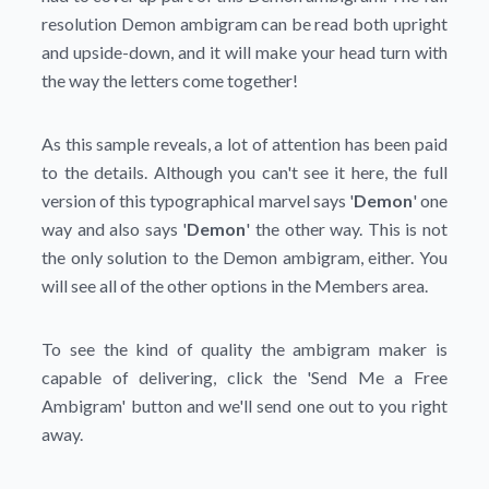
resolution Demon ambigram can be read both upright
and upside-down, and it will make your head turn with
the way the letters come together!
As this sample reveals, a lot of attention has been paid
to the details. Although you can't see it here, the full
version of this typographical marvel says '
Demon
' one
way and also says '
Demon
' the other way. This is not
the only solution to the Demon ambigram, either. You
will see all of the other options in the Members area.
To see the kind of quality the ambigram maker is
capable of delivering, click the
'Send Me a Free
Ambigram'
button and we'll send one out to you right
away.