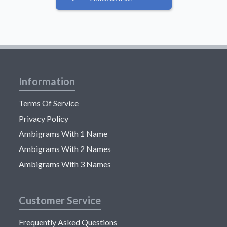
Information
Terms Of Service
Privacy Policy
Ambigrams With 1 Name
Ambigrams With 2 Names
Ambigrams With 3 Names
Customer Service
Frequently Asked Questions