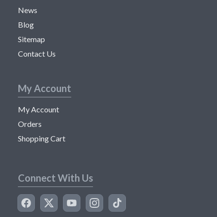
News
Blog
Sitemap
Contact Us
My Account
My Account
Orders
Shopping Cart
Connect With Us