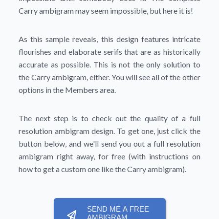
Carry ambigram may seem impossible, but here it is!
As this sample reveals, this design features intricate
flourishes and elaborate serifs that are as historically
accurate as possible. This is not the only solution to
the Carry ambigram, either. You will see all of the other
options in the Members area.
The next step is to check out the quality of a full
resolution ambigram design. To get one, just click the
button below, and we'll send you out a full resolution
ambigram right away, for free (with instructions on
how to get a custom one like the Carry ambigram).
SEND ME A FREE
AMBIGRAM