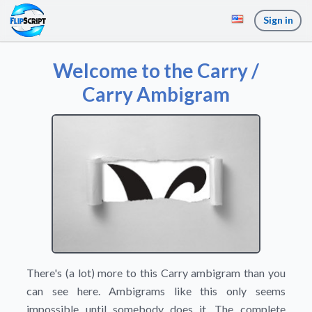
Sign in
Welcome to the Carry /
Carry Ambigram
There's (a lot) more to this Carry ambigram than you
can see here. Ambigrams like this only seems
impossible until somebody does it. The complete