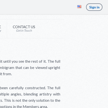
Sign in
E
CONTACT US
y
Get in Touch
ntil you see the rest of it. The full
mbigram that can be viewed upright
it from.
een carefully constructed. The full
ltiple angles, blending artistry with
s. This is not the only solution to the
r options in the Members area.