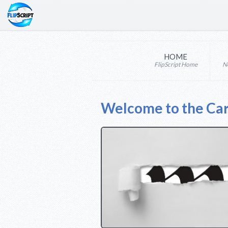
HOME
FlipScript Home
N
Welcome to the Ca