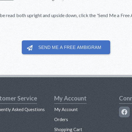
be read both upright and upside down, click the
'Send Me a Free
SEND ME A FREE
AMBIGRAM
tomer Service
My Account
Conn
uently Asked Questions
My Account
s
Orders
Shopping Cart