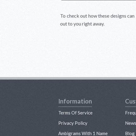
To check out how these designs can 
out to you right away.
Information
Cus
Terms Of Service
Freq
Privacy Policy
New
Ambigrams With 1 Name
Blog