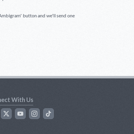
 Ambigram'
button and we'll send one
ect With Us