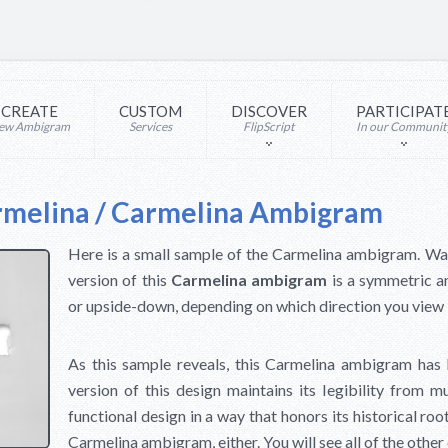
CREATE
CUSTOM
DISCOVER
PARTICIPAT
ew Ambigram
Services
FlipScript
In our Communit
rmelina / Carmelina Ambigram
Here is a small sample of the Carmelina ambigram. Wait u
version of this
Carmelina ambigram
is a symmetric a
or upside-down, depending on which direction you view 
As this sample reveals, this Carmelina ambigram has b
version of this design maintains its legibility from mu
functional design in a way that honors its historical root
Carmelina ambigram, either. You will see all of the othe