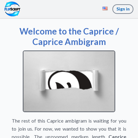
Sign in
Welcome to the Caprice /
Caprice Ambigram
The rest of this Caprice ambigram is waiting for you
to join us. For now, we wanted to show you that it is
possible. The unzoomed medium length
Caprice