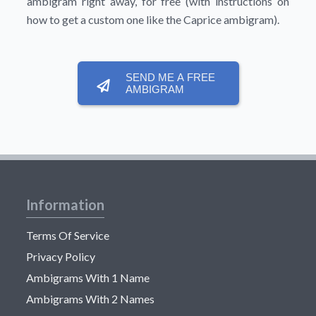
ambigram right away, for free (with instructions on
how to get a custom one like the Caprice ambigram).
SEND ME A FREE
AMBIGRAM
Information
Terms Of Service
Privacy Policy
Ambigrams With 1 Name
Ambigrams With 2 Names