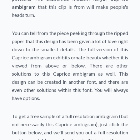
ambigram
that this clip is from will make people's
heads turn.
You can tell from the piece peeking through the ripped
paper that this design has been given a lot of love right
down to the smallest details. The full version of this
Caprice ambigram exhibits ornate beauty whether it is
viewed from above or below. There are other
solutions to this Caprice ambigram as well. This
design can be created in another font, and there are
even other solutions within this font. You will always
have options.
To get a free sample of a full resolution ambigram (but
not necessarily this Caprice ambigram), just click the
button below, and we'll send you out a full resolution