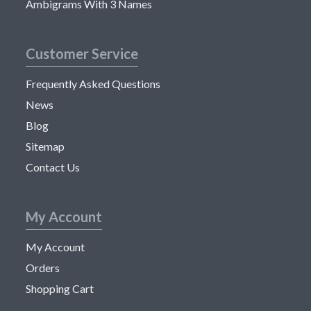
Ambigrams With 3 Names
Customer Service
Frequently Asked Questions
News
Blog
Sitemap
Contact Us
My Account
My Account
Orders
Shopping Cart